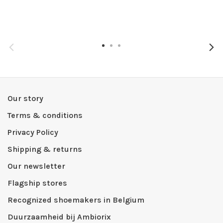
Our story
Terms & conditions
Privacy Policy
Shipping & returns
Our newsletter
Flagship stores
Recognized shoemakers in Belgium
Duurzaamheid bij Ambiorix