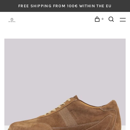
FREE SHIPPING FROM 100€ WITHIN THE EU
0