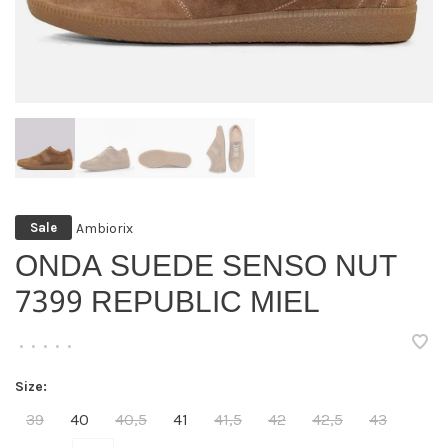
Ambiorix
Sale
ONDA SUEDE SENSO NUT
7399 REPUBLIC MIEL
•
•
•
•
•
Size:
39
40
40,5
41
41,5
42
42,5
43