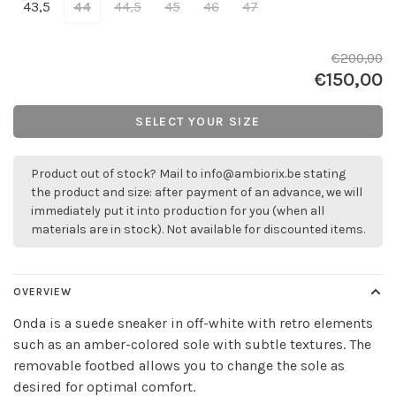
43,5
44
44,5
45
46
47
€200,00
€150,00
SELECT YOUR SIZE
Product out of stock? Mail to
info@ambiorix.be
stating
the product and size: after payment of an advance, we will
immediately put it into production for you (when all
materials are in stock). Not available for discounted items.
OVERVIEW
Onda is a suede sneaker in off-white with retro elements
such as an amber-colored sole with subtle textures. The
removable footbed allows you to change the sole as
desired for optimal comfort.