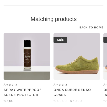
Matching products
BACK TO HOME
Sale
Ambiorix
Ambiorix
Am
SPRAY WATERPROOF
ONDA SUEDE SENSO
O
SUEDE PROTECTOR
GRASS
I
€15,00
€200,00
€150,00
€