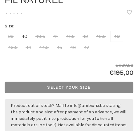
FIL NATUREL
•
•
•
•
•
Size:
39
40
40,5
41
41,5
42
42,5
43
43,5
44
44,5
45
46
47
€260,00
€195,00
SELECT YOUR SIZE
Product out of stock? Mail to
info@ambiorix.be
stating
the product and size: after payment of an advance, we will
immediately put it into production for you (when all
materials are in stock). Not available for discounted items.