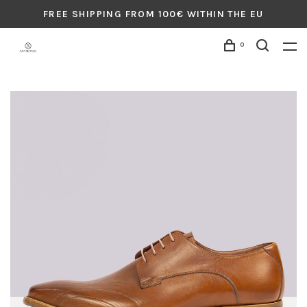
FREE SHIPPING FROM 100€ WITHIN THE EU
0