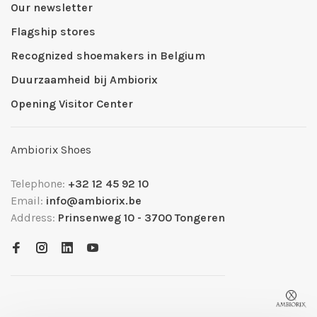
Our newsletter
Flagship stores
Recognized shoemakers in Belgium
Duurzaamheid bij Ambiorix
Opening Visitor Center
Ambiorix Shoes
Telephone:
+32 12 45 92 10
Email:
info@ambiorix.be
Address:
Prinsenweg 10 - 3700 Tongeren