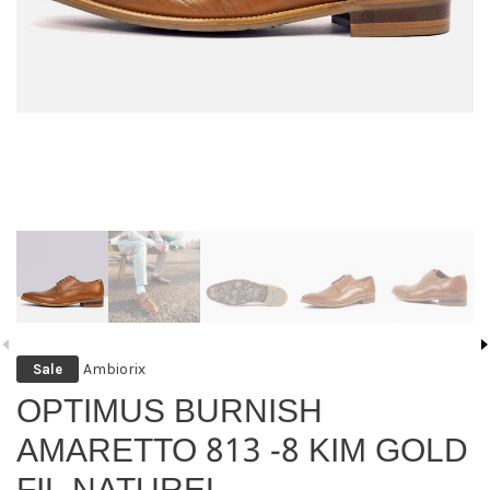
Ambiorix
Sale
OPTIMUS BURNISH
AMARETTO 813 -8 KIM GOLD