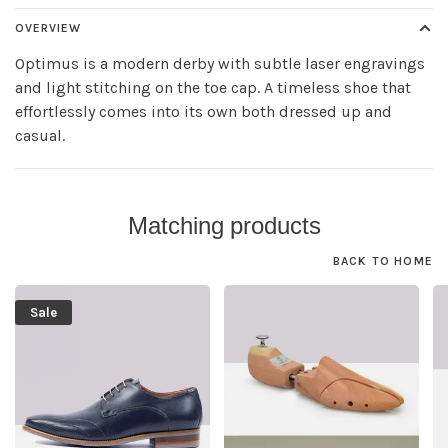
OVERVIEW
Optimus is a modern derby with subtle laser engravings
and light stitching on the toe cap. A timeless shoe that
effortlessly comes into its own both dressed up and
casual.
Matching products
BACK TO HOME
Sale