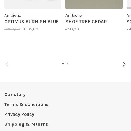
Ambiorix
Ambiorix
Am
OPTIMUS BURNISH BLUE
SHOE TREE CEDAR
S
€260,00
€195,00
€50,00
€4
Our story
Terms & conditions
Privacy Policy
Shipping & returns