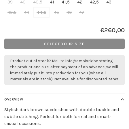
39
40
40,5
41
41,5
42
42,5
43
43,5
44
44,5
45
46
47
€260,00
SELECT YOUR SIZE
Product out of stock? Mail to
info@ambiorix.be
stating
the product and size: after payment of an advance, we will
immediately put it into production for you (when all
materials are in stock). Not available for discounted items.
OVERVIEW
Stylish dark brown suede shoe with double buckle and
subtle stitching. Perfect for both formal and smart-
casual occasions.