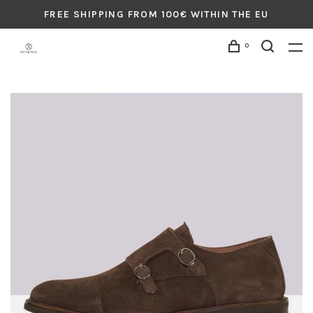
FREE SHIPPING FROM 100€ WITHIN THE EU
0