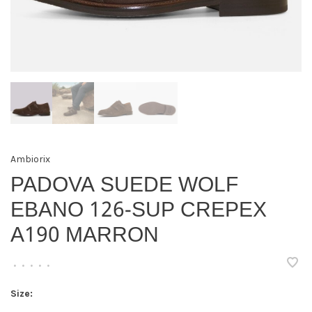
Ambiorix
PADOVA SUEDE WOLF
EBANO 126-SUP CREPEX
A190 MARRON
•
•
•
•
•
Size: