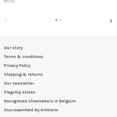
€15,00
Our story
Terms & conditions
Privacy Policy
Shipping & returns
Our newsletter
Flagship stores
Recognized shoemakers in Belgium
Duurzaamheid bij Ambiorix