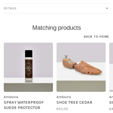
DETAILS
Matching products
BACK TO HOME
Ambiorix
Ambiorix
Am
SPRAY WATERPROOF
SHOE TREE CEDAR
S
SUEDE PROTECTOR
€50,00
€4