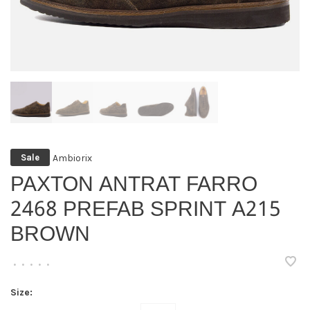
Ambiorix
Sale
PAXTON ANTRAT FARRO
2468 PREFAB SPRINT A215
BROWN
•
•
•
•
•
Size: