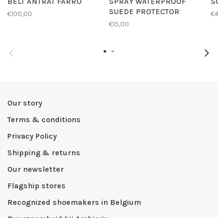
BELT ANTRAT FARRO
SPRAY WATERPROOF
S
SUEDE PROTECTOR
€100,00
€4
€15,00
Our story
Terms & conditions
Privacy Policy
Shipping & returns
Our newsletter
Flagship stores
Recognized shoemakers in Belgium