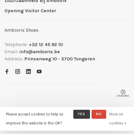
Duurzaamheid bij Ambiorix
Opening Visitor Center
Ambiorix Shoes
Telephone:
+32 12 45 92 10
Email:
info@ambiorix.be
Address:
Prinsenweg 10 - 3700 Tongeren
Please accept cookies to help us
YES
NO
More on
© Copyright 2026 Ambiorix
- Powered by
Lightspeed
- Theme by
improve this website Is this OK?
cookies »
Huysmans.me