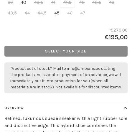
39
40
40,5
41
41,5
42
42,5
43
43,5
44
44,5
45
46
47
€270,00
€195,00
SELECT YOUR SIZE
Product out of stock? Mail to
info@ambiorix.be
stating
the product and size: after payment of an advance, we will
immediately put it into production for you (when all
materials are in stock). Not available for discounted items.
OVERVIEW
Refined, luxurious suede sneaker with a light rubber sole
and distinctive edge. This hybrid shoe combines the