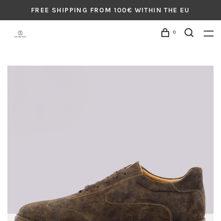
FREE SHIPPING FROM 100€ WITHIN THE EU
0