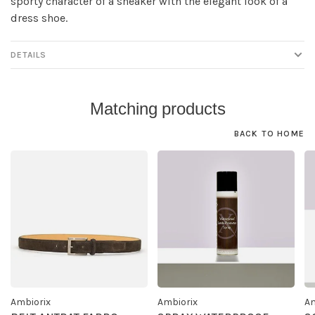
sporty character of a sneaker with the elegant look of a
dress shoe.
DETAILS
Matching products
BACK TO HOME
Ambiorix
Ambiorix
Am