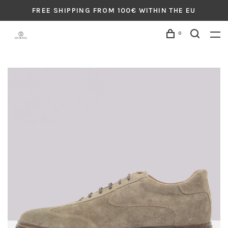
FREE SHIPPING FROM 100€ WITHIN THE EU
0