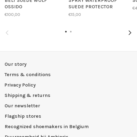
BELT SUEDE WOLF
SPRAY WATERPROOF
S
OSSIDO
SUEDE PROTECTOR
€4
€100,00
€15,00
Our story
Terms & conditions
Privacy Policy
Shipping & returns
Our newsletter
Flagship stores
Recognized shoemakers in Belgium
Duurzaamheid bij Ambiorix