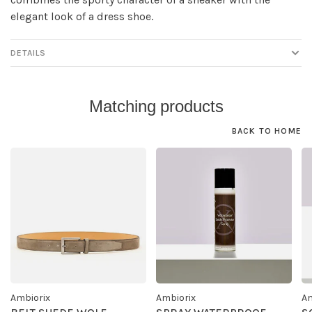
elegant look of a dress shoe.
DETAILS
Matching products
BACK TO HOME
Ambiorix
Ambiorix
Am