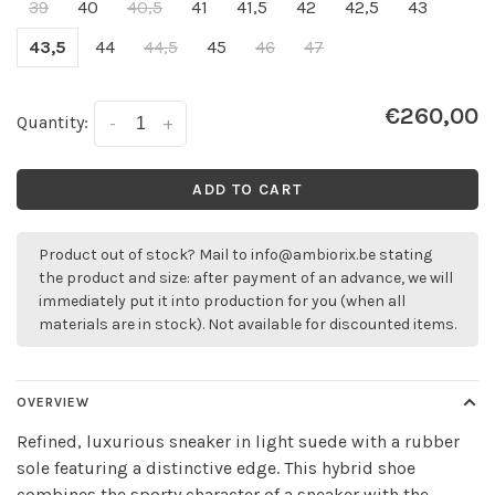
39
40
40,5
41
41,5
42
42,5
43
43,5
44
44,5
45
46
47
€260,00
Quantity:
-
+
ADD TO CART
Product out of stock? Mail to
info@ambiorix.be
stating
the product and size: after payment of an advance, we will
immediately put it into production for you (when all
materials are in stock). Not available for discounted items.
OVERVIEW
Refined, luxurious sneaker in light suede with a rubber
sole featuring a distinctive edge. This hybrid shoe
combines the sporty character of a sneaker with the