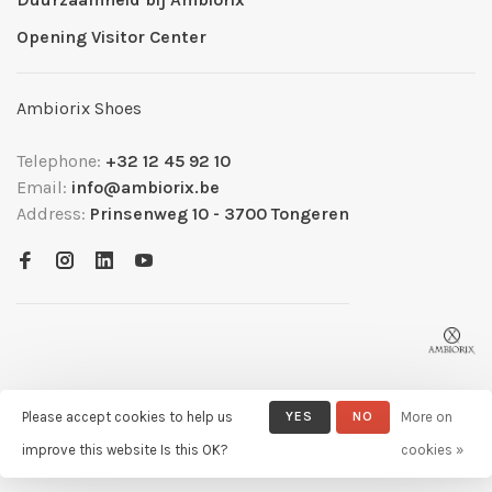
Opening Visitor Center
Ambiorix Shoes
Telephone:
+32 12 45 92 10
Email:
info@ambiorix.be
Address:
Prinsenweg 10 - 3700 Tongeren
Please accept cookies to help us
YES
NO
More on
© Copyright 2026 Ambiorix
- Powered by
Lightspeed
- Theme by
improve this website Is this OK?
cookies »
Huysmans.me