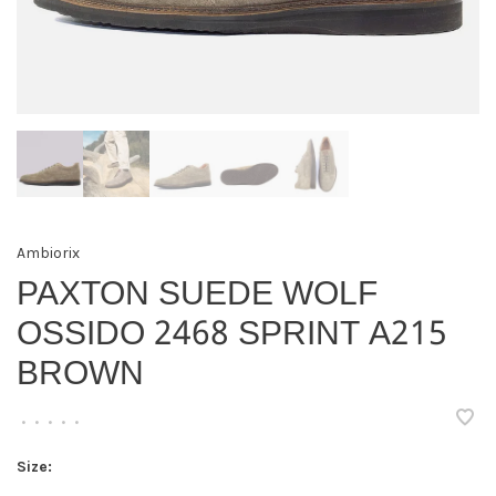
Ambiorix
PAXTON SUEDE WOLF
OSSIDO 2468 SPRINT A215
BROWN
•
•
•
•
•
Size: