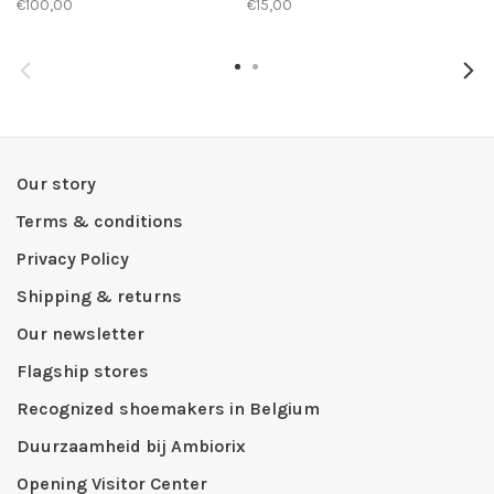
€100,00
€15,00
Our story
Terms & conditions
Privacy Policy
Shipping & returns
Our newsletter
Flagship stores
Recognized shoemakers in Belgium
Duurzaamheid bij Ambiorix
Opening Visitor Center