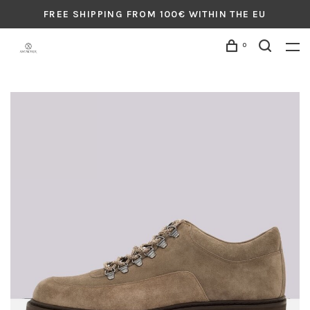
FREE SHIPPING FROM 100€ WITHIN THE EU
0