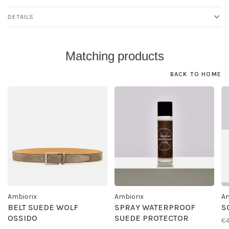
DETAILS
Matching products
BACK TO HOME
Ambiorix
Ambiorix
Am
BELT SUEDE WOLF
SPRAY WATERPROOF
S
OSSIDO
SUEDE PROTECTOR
€4