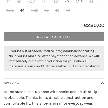
39
40
40,5
41
41,5
42
42,5
43
43,5
44
44,5
45
46
47
€280,00
SELECT YOUR SIZE
Product out of stock? Mail to
info@ambiorix.be
stating
the product and size: after payment of an advance, we will
immediately put it into production for you (when all
materials are in stock). Not available for discounted items.
OVERVIEW
Taupe suede lace-up shoe with hooks and an ultra-light
rubber sole. Thanks to its durable construction and
comfortable fit, this shoe is ideal for everyday wear.