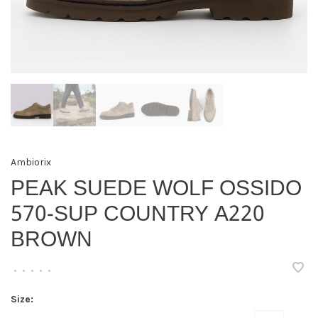
Ambiorix
PEAK SUEDE WOLF OSSIDO
570-SUP COUNTRY A220
BROWN
•
•
•
•
•
Size: