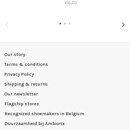
€15,00
Our story
Terms & conditions
Privacy Policy
Shipping & returns
Our newsletter
Flagship stores
Recognized shoemakers in Belgium
Duurzaamheid bij Ambiorix