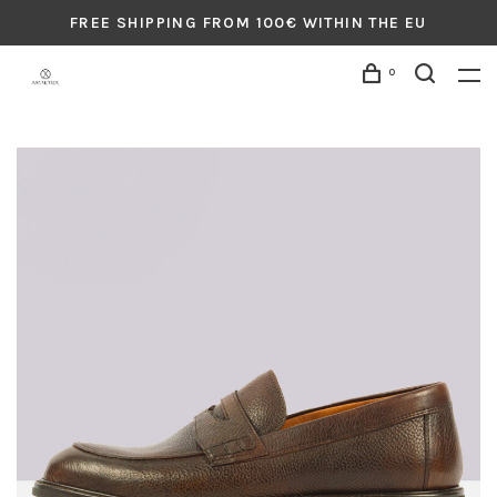
FREE SHIPPING FROM 100€ WITHIN THE EU
0