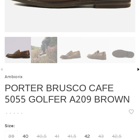
Ambiorix
PORTER BRUSCO CAFE
5055 GOLFER A209 BROWN
•
•
•
•
•
Size:
39
40
40,5
41
41,5
42
43
42,5