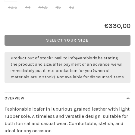
43,5
44
44,5
45
46
€330,00
SELECT YOUR SIZE
Product out of stock? Mail to
info@ambiorix.be
stating
the product and size: after payment of an advance, we will
immediately put it into production for you (when all
materials are in stock). Not available for discounted items.
OVERVIEW
Fashionable loafer in luxurious grained leather with light
rubber sole. A timeless and versatile design, suitable for
both formal and casual wear. Comfortable, stylish, and
ideal for any occasion.