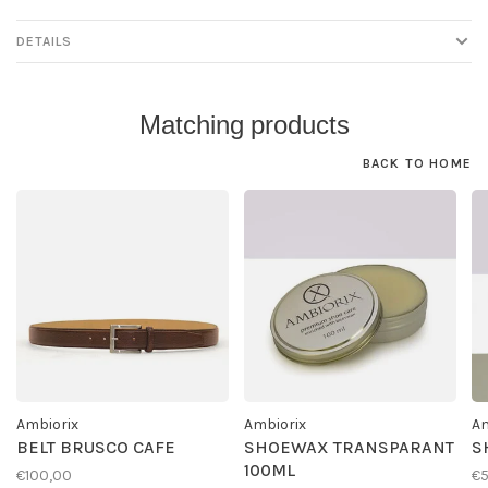
DETAILS
Matching products
BACK TO HOME
Ambiorix
Ambiorix
Am
BELT BRUSCO CAFE
SHOEWAX TRANSPARANT
S
100ML
€100,00
€