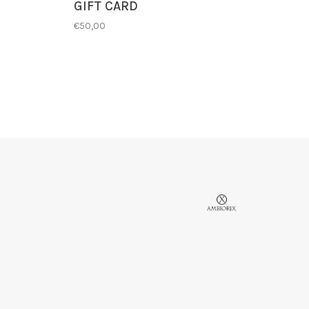
GIFT CARD
€50,00