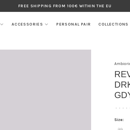
FREE SHIPPING FROM 100€ WITHIN THE EU
ACCESSORIES
PERSONAL PAIR
COLLECTIONS
Ambiori
RE
DRK
GD
•
•
•
•
Size:
39