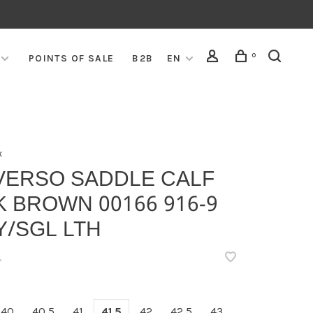
0
POINTS OF SALE
B2B
EN
x
VERSO SADDLE CALF
 BROWN 00166 916-9
Y/SGL LTH
•
40
40,5
41
41,5
42
42,5
43