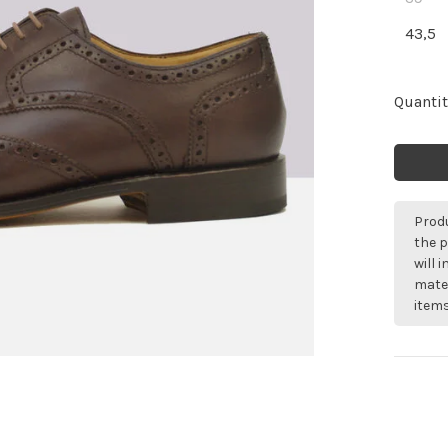
43,5
Quantit
Produ
the p
will 
mater
items