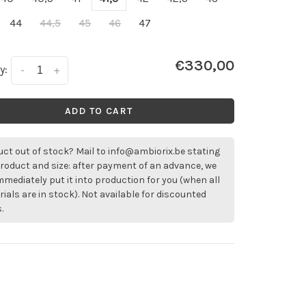
44
44,5
45
46
47
€330,00
y:
-
+
ADD TO CART
ct out of stock? Mail to
info@ambiorix.be
stating
roduct and size: after payment of an advance, we
immediately put it into production for you (when all
ials are in stock). Not available for discounted
.