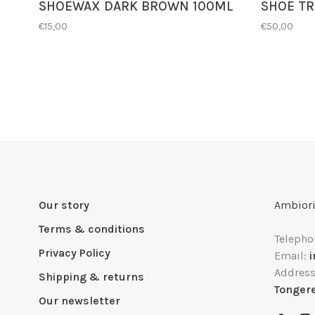
SHOEWAX DARK BROWN 100ML
SHOE TR
€15,00
€50,00
Our story
Ambiori
Terms & conditions
Telepho
Privacy Policy
Email:
Addres
Shipping & returns
Tonger
Our newsletter