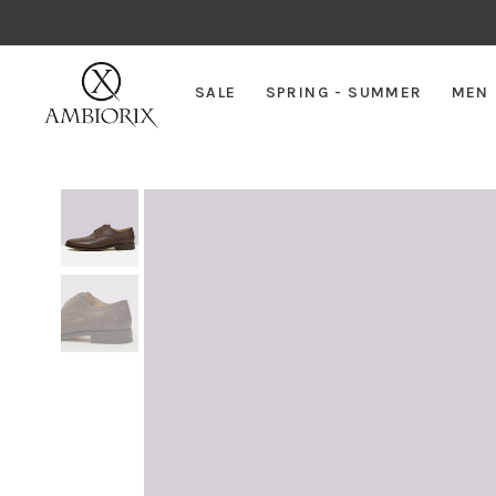
SALE
SPRING - SUMMER
MEN