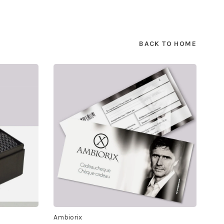
BACK TO HOME
Ambiorix