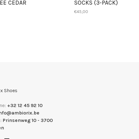
EE CEDAR
SOCKS (3-PACK)
€45,00
x Shoes
ne:
+32 12 45 92 10
info@ambiorix.be
s:
Prinsenweg 10 - 3700
en