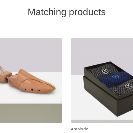
Matching products
Ambiorix