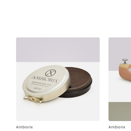
Ambiorix
Ambiorix