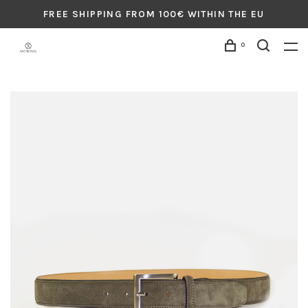
FREE SHIPPING FROM 100€ WITHIN THE EU
0