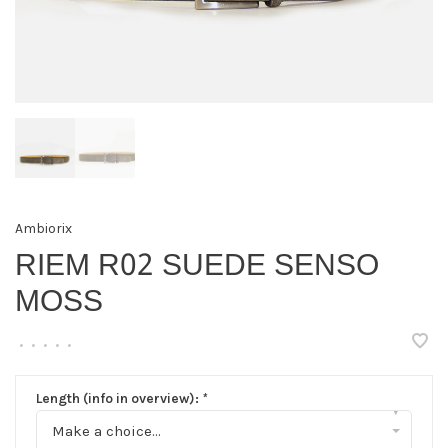
Ambiorix
RIEM R02 SUEDE SENSO
MOSS
•
•
•
•
•
Length (info in overview):
*
▾
Make a choice...