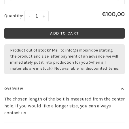
€100,00
Quantity:
-
+
ADD TO CART
Product out of stock? Mail to
info@ambiorix.be
stating
the product and size: after payment of an advance, we will
immediately put it into production for you (when all
materials are in stock). Not available for discounted items.
OVERVIEW
The chosen length of the belt is measured from the center
hole. If you would like a longer size, you can always
contact us.