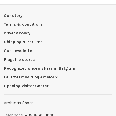
Our story
Terms & conditions
Privacy Policy
Shipping & returns
Our newsletter
Flagship stores
Recognized shoemakers in Belgium
Duurzaamheid bij Ambiorix
Opening Visitor Center
Ambiorix Shoes
Telephone:
+32 12 45 92 10