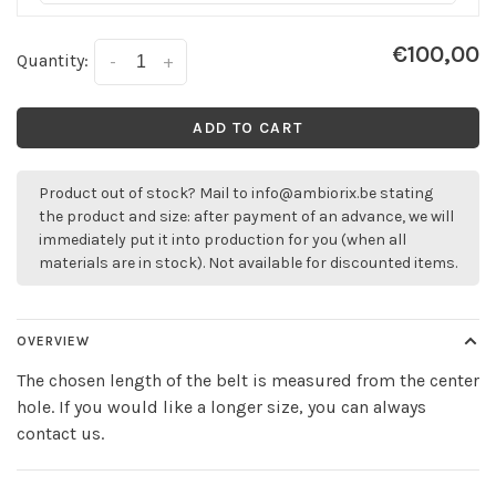
€100,00
Quantity:
-
+
ADD TO CART
Product out of stock? Mail to
info@ambiorix.be
stating
the product and size: after payment of an advance, we will
immediately put it into production for you (when all
materials are in stock). Not available for discounted items.
OVERVIEW
The chosen length of the belt is measured from the center
hole. If you would like a longer size, you can always
contact us.