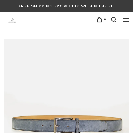
FREE SHIPPING FROM 100€ WITHIN THE EU
0