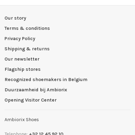
Our story
Terms & conditions
Privacy Policy
Shipping & returns
Our newsletter
Flagship stores
Recognized shoemakers in Belgium
Duurzaamheid bij Ambiorix
Opening Visitor Center
Ambiorix Shoes
Telephone:
+32 12 45 92 10