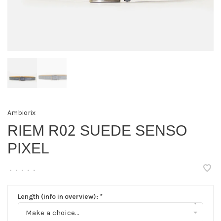
Ambiorix
RIEM R02 SUEDE SENSO
PIXEL
•
•
•
•
•
Length (info in overview):
*
▾
Make a choice...