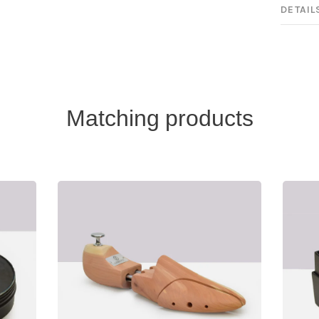
DETAIL
Matching products