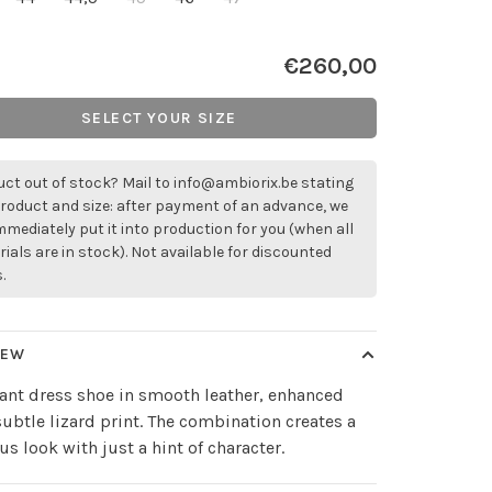
€260,00
SELECT YOUR SIZE
ct out of stock? Mail to
info@ambiorix.be
stating
roduct and size: after payment of an advance, we
immediately put it into production for you (when all
ials are in stock). Not available for discounted
.
IEW
ant dress shoe in smooth leather, enhanced
subtle lizard print. The combination creates a
us look with just a hint of character.