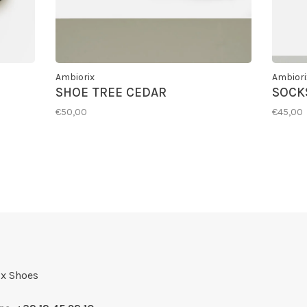
Ambiorix
Ambiori
SHOE TREE CEDAR
SOCKS
€50,00
€45,00
x Shoes