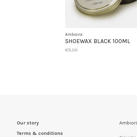
Ambiorix
SHOEWAX BLACK 100ML
€15,00
Our story
Ambiori
Terms & conditions