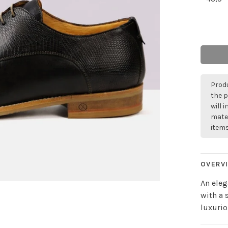
Produ
the p
will 
mater
items
OVERV
An eleg
with a 
luxurio