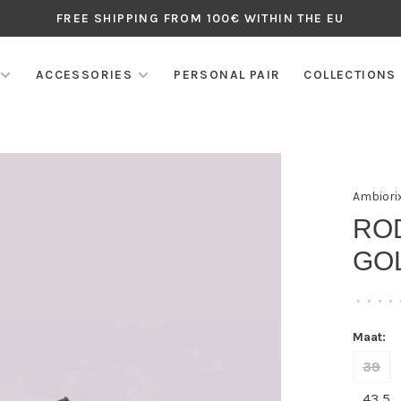
FREE SHIPPING FROM 100€ WITHIN THE EU
ACCESSORIES
PERSONAL PAIR
COLLECTIONS
Ambiori
ROD
GOL
•
•
•
•
Maat:
39
43,5