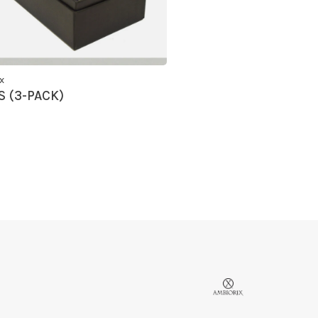
x
 (3-PACK)