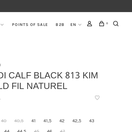
0
POINTS OF SALE
B2B
EN
x
I CALF BLACK 813 KIM
D FIL NATUREL
•
40
40,5
41
41,5
42
42,5
43
44
44,5
45
46
47