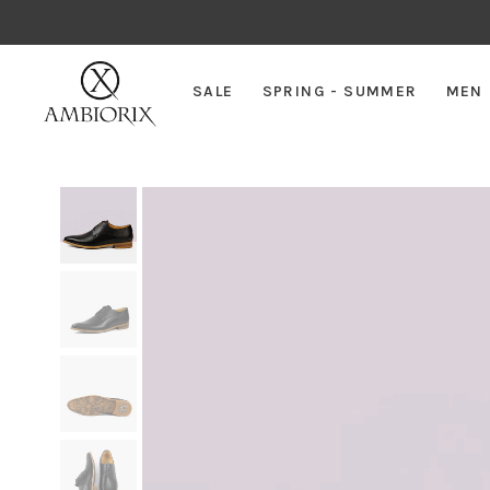
SALE
SPRING - SUMMER
MEN