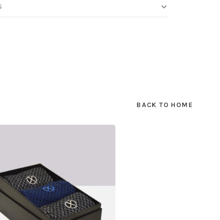
S
BACK TO HOME