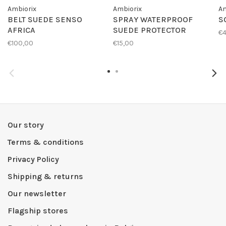
Ambiorix
Ambiorix
Am
BELT SUEDE SENSO
SPRAY WATERPROOF
S
AFRICA
SUEDE PROTECTOR
€4
€100,00
€15,00
Our story
Terms & conditions
Privacy Policy
Shipping & returns
Our newsletter
Flagship stores