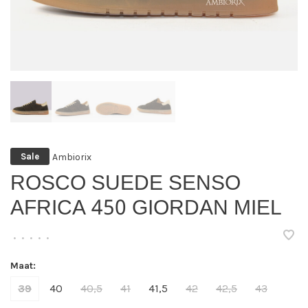
Ambiorix
Sale
ROSCO SUEDE SENSO
AFRICA 450 GIORDAN MIEL
•
•
•
•
•
Maat:
39
40
40,5
41
41,5
42
42,5
43