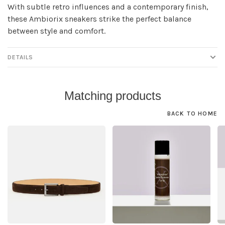
With subtle retro influences and a contemporary finish,
these Ambiorix sneakers strike the perfect balance
between style and comfort.
DETAILS
Matching products
BACK TO HOME