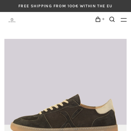
FREE SHIPPING FROM 100€ WITHIN THE EU
0