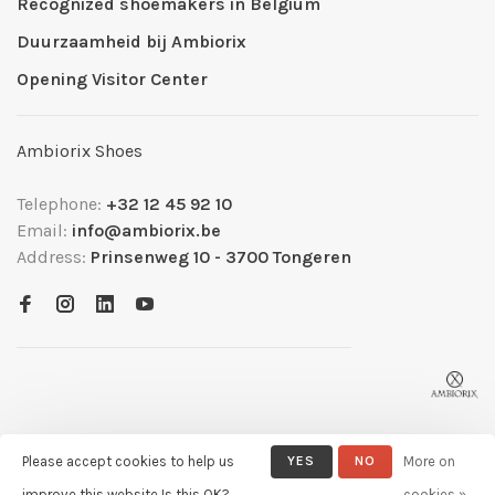
Recognized shoemakers in Belgium
Duurzaamheid bij Ambiorix
Opening Visitor Center
Ambiorix Shoes
Telephone:
+32 12 45 92 10
Email:
info@ambiorix.be
Address:
Prinsenweg 10 - 3700 Tongeren
Please accept cookies to help us
YES
NO
More on
© Copyright 2026 Ambiorix
- Powered by
Lightspeed
- Theme by
improve this website Is this OK?
cookies »