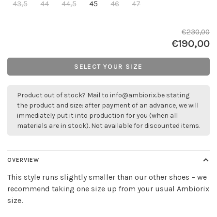
43,5
44
44,5
45
46
47
€230,00
€190,00
SELECT YOUR SIZE
Product out of stock? Mail to
info@ambiorix.be
stating
the product and size: after payment of an advance, we will
immediately put it into production for you (when all
materials are in stock). Not available for discounted items.
OVERVIEW
This style runs slightly smaller than our other shoes – we
recommend taking one size up from your usual Ambiorix
size.