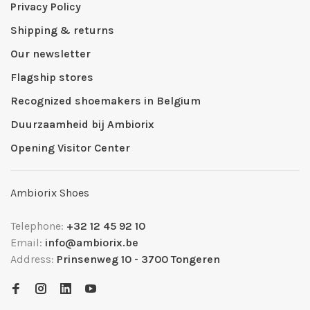
Privacy Policy
Shipping & returns
Our newsletter
Flagship stores
Recognized shoemakers in Belgium
Duurzaamheid bij Ambiorix
Opening Visitor Center
Ambiorix Shoes
Telephone:
+32 12 45 92 10
Email:
info@ambiorix.be
Address:
Prinsenweg 10 - 3700 Tongeren