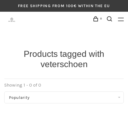
FREE SHIPPING FROM 100€ WITHIN THE EU
0
Products tagged with
veterschoen
Showing 1 - 0 of 0
Popularity