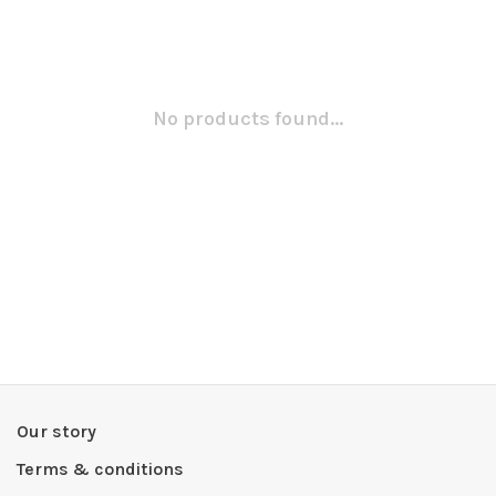
No products found...
Our story
Terms & conditions