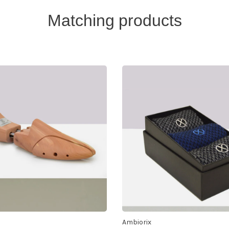
Matching products
Ambiorix