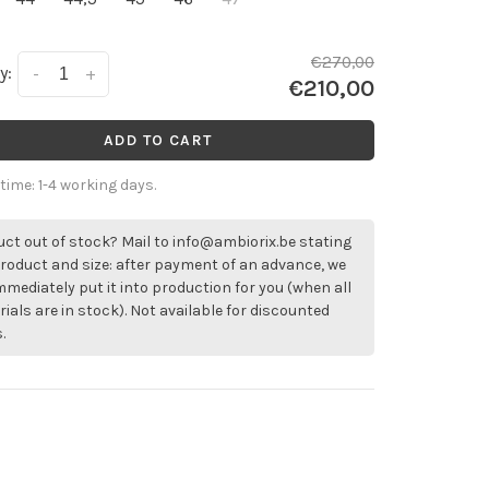
€270,00
y:
-
+
€210,00
ADD TO CART
 time: 1-4 working days.
ct out of stock? Mail to
info@ambiorix.be
stating
roduct and size: after payment of an advance, we
immediately put it into production for you (when all
ials are in stock). Not available for discounted
.