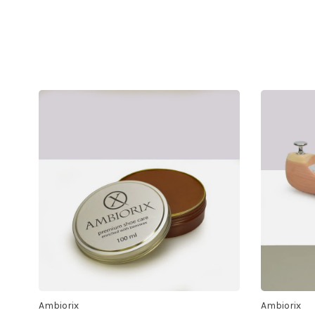
Ambiorix
Ambiorix