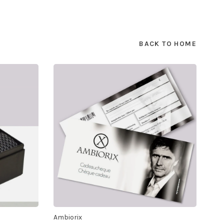
BACK TO HOME
Ambiorix