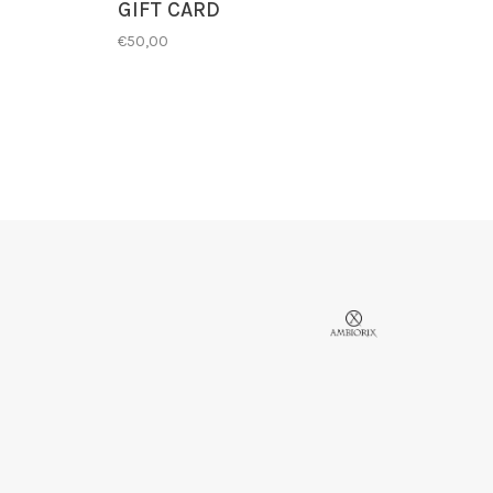
GIFT CARD
€50,00