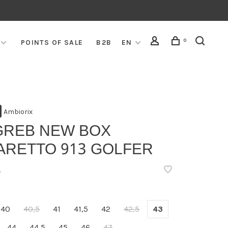
0
POINTS OF SALE
B2B
EN
Ambiorix
GREB NEW BOX
ARETTO 913 GOLFER
•
40
40,5
41
41,5
42
42,5
43
44
44,5
45
46
47