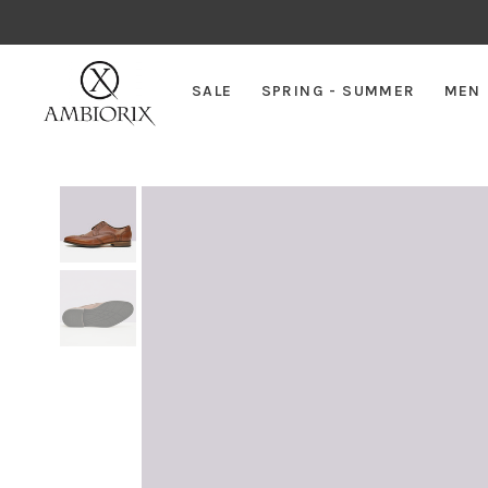
SALE
SPRING - SUMMER
MEN