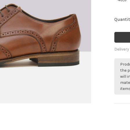
Quantit
Delivery
Produ
the p
will 
mater
items