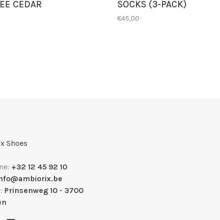
EE CEDAR
SOCKS (3-PACK)
€45,00
x Shoes
ne:
+32 12 45 92 10
info@ambiorix.be
s:
Prinsenweg 10 - 3700
en