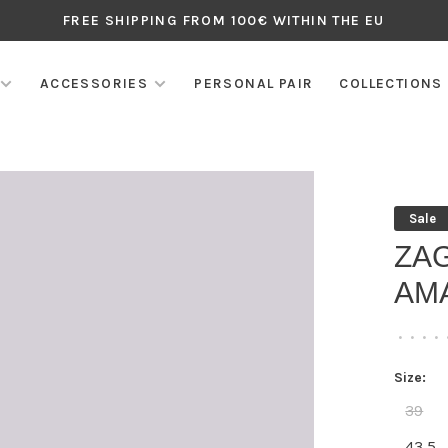
FREE SHIPPING FROM 100€ WITHIN THE EU
ACCESSORIES
PERSONAL PAIR
COLLECTIONS
Sale
ZA
AM
•
•
•
•
Size:
39
43,5