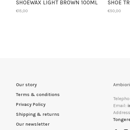
SHOEWAX LIGHT BROWN 100ML
SHOE TR
€15,00
€50,00
Our story
Ambiori
Terms & conditions
Telepho
Privacy Policy
Email:
Addres
Shipping & returns
Tonger
Our newsletter