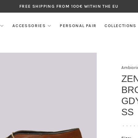
FREE SHIPPING FROM 100€ WITHIN THE EU
ACCESSORIES
PERSONAL PAIR
COLLECTIONS
Ambiori
ZEN
BR
GDY
SS
•
•
•
•