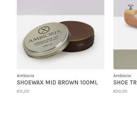
Ambiorix
Ambiorix
SHOEWAX MID BROWN 100ML
SHOE TR
€15,00
€50,00