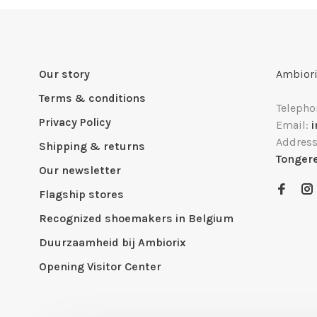
Our story
Ambiori
Terms & conditions
Telepho
Privacy Policy
Email:
Addres
Shipping & returns
Tonger
Our newsletter
Flagship stores
Recognized shoemakers in Belgium
Duurzaamheid bij Ambiorix
Opening Visitor Center