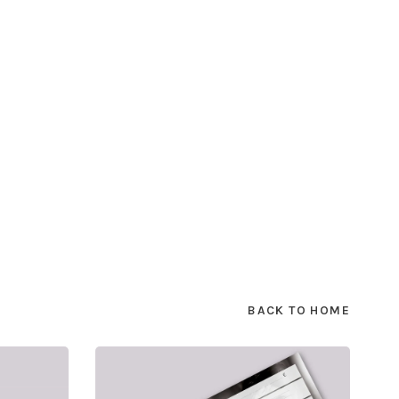
BACK TO HOME