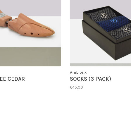
Ambiorix
EE CEDAR
SOCKS (3-PACK)
€45,00