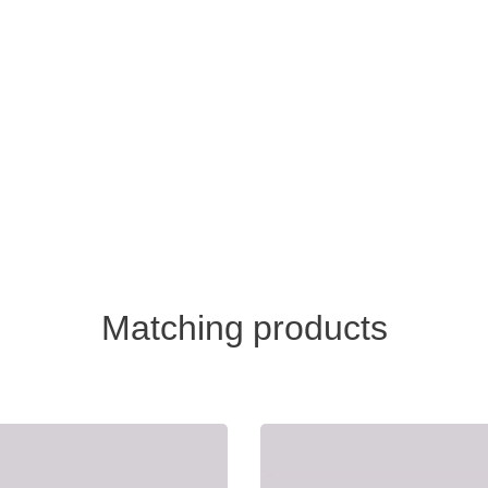
Matching products