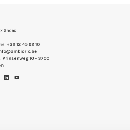
x Shoes
ne:
+32 12 45 92 10
info@ambiorix.be
s:
Prinsenweg 10 - 3700
en