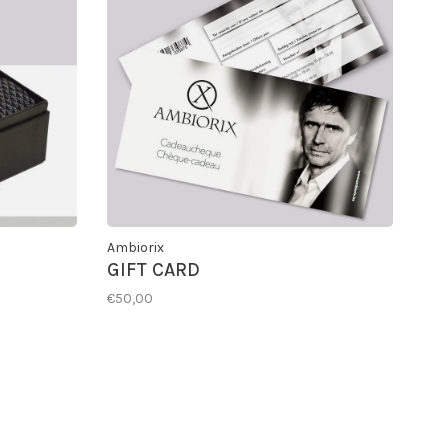
Ambiorix
GIFT CARD
€50,00