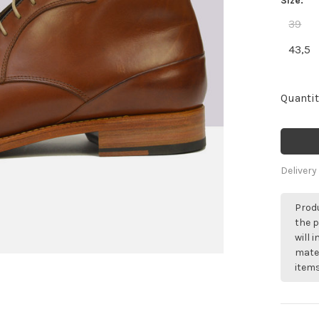
Size:
39
43,5
Quantit
Delivery
Produ
the p
will 
mater
items