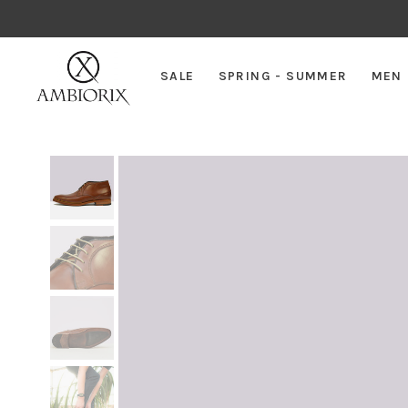
SALE
SPRING - SUMMER
MEN