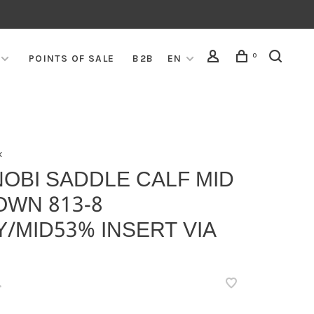
0
POINTS OF SALE
B2B
EN
x
OBI SADDLE CALF MID
OWN 813-8
/MID53% INSERT VIA
•