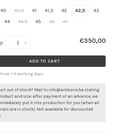
40
40,5
41
41,5
42
42,5
43
44
44,5
45
46
47
€350,00
y:
-
+
ADD TO CART
 time: 1-4 working days.
ct out of stock? Mail to
info@ambiorix.be
stating
roduct and size: after payment of an advance, we
immediately put it into production for you (when all
ials are in stock). Not available for discounted
.