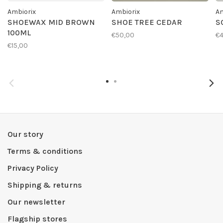
Ambiorix
Ambiorix
Am
SHOEWAX MID BROWN
SHOE TREE CEDAR
S
100ML
€50,00
€4
€15,00
Our story
Terms & conditions
Privacy Policy
Shipping & returns
Our newsletter
Flagship stores