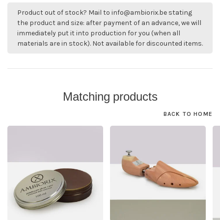
Product out of stock? Mail to
info@ambiorix.be
stating
the product and size: after payment of an advance, we will
immediately put it into production for you (when all
materials are in stock). Not available for discounted items.
Matching products
BACK TO HOME