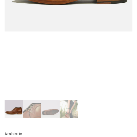
Ambiorix