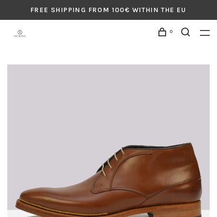
FREE SHIPPING FROM 100€ WITHIN THE EU
0