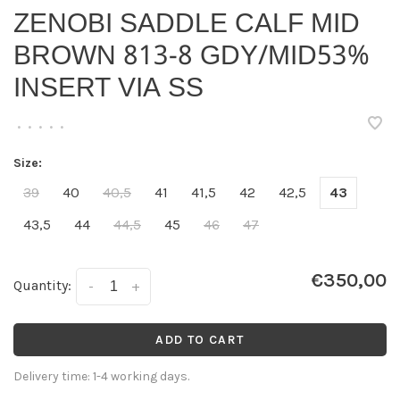
ZENOBI SADDLE CALF MID
BROWN 813-8 GDY/MID53%
INSERT VIA SS
•
•
•
•
•
Size:
39
40
40,5
41
41,5
42
42,5
43
43,5
44
44,5
45
46
47
€350,00
Quantity:
-
+
ADD TO CART
Delivery time: 1-4 working days.