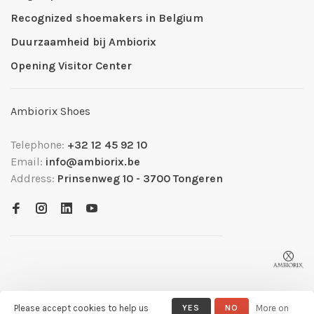
Recognized shoemakers in Belgium
Duurzaamheid bij Ambiorix
Opening Visitor Center
Ambiorix Shoes
Telephone:
+32 12 45 92 10
Email:
info@ambiorix.be
Address:
Prinsenweg 10 - 3700 Tongeren
Please accept cookies to help us
YES
NO
More on