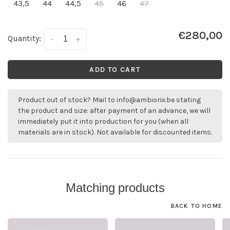
43,5
44
44,5
45
46
47
€280,00
Quantity:
-
+
ADD TO CART
Product out of stock? Mail to
info@ambiorix.be
stating
the product and size: after payment of an advance, we will
immediately put it into production for you (when all
materials are in stock). Not available for discounted items.
Matching products
BACK TO HOME