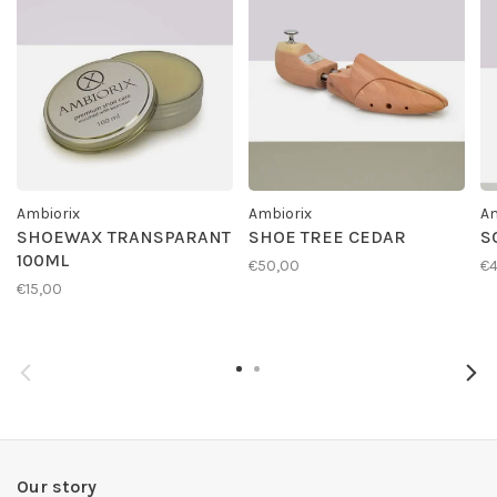
Ambiorix
Ambiorix
Am
SHOEWAX TRANSPARANT
SHOE TREE CEDAR
S
100ML
€50,00
€4
€15,00
Our story