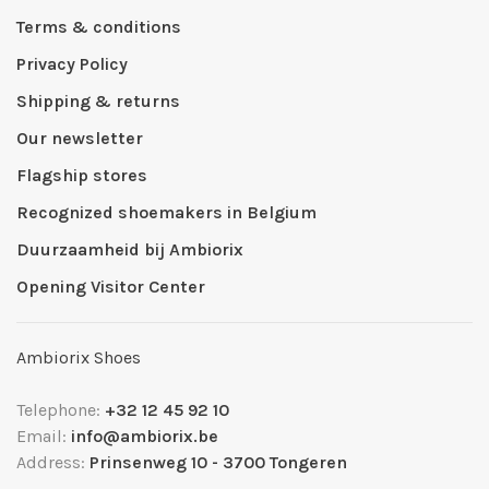
Terms & conditions
Privacy Policy
Shipping & returns
Our newsletter
Flagship stores
Recognized shoemakers in Belgium
Duurzaamheid bij Ambiorix
Opening Visitor Center
Ambiorix Shoes
Telephone:
+32 12 45 92 10
Email:
info@ambiorix.be
Address:
Prinsenweg 10 - 3700 Tongeren