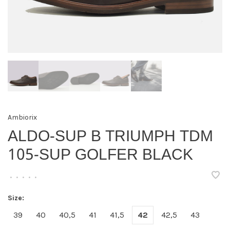
Ambiorix
ALDO-SUP B TRIUMPH TDM
105-SUP GOLFER BLACK
•
•
•
•
•
Size:
39
40
40,5
41
41,5
42
42,5
43