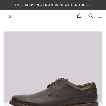
FREE SHIPPING FROM 100€ WITHIN THE EU
0