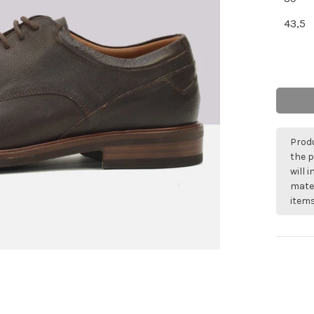
43,5
Produ
the p
will 
mater
items