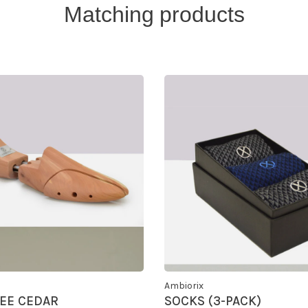
Matching products
Ambiorix
EE CEDAR
SOCKS (3-PACK)