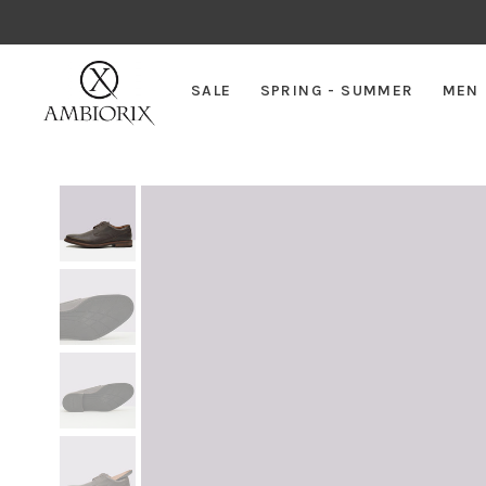
SALE
SPRING - SUMMER
MEN