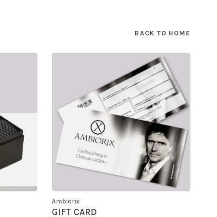
BACK TO HOME
Ambiorix
GIFT CARD