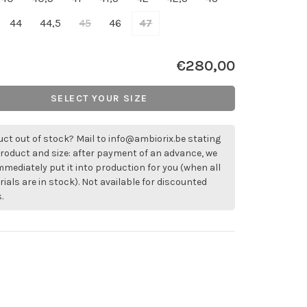
44
44,5
45
46
47
€280,00
SELECT YOUR SIZE
ct out of stock? Mail to
info@ambiorix.be
stating
roduct and size: after payment of an advance, we
immediately put it into production for you (when all
ials are in stock). Not available for discounted
.