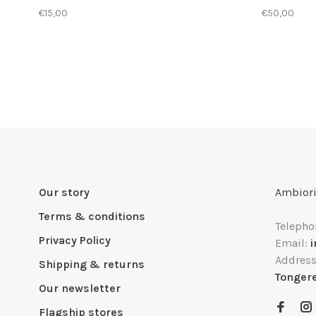
€15,00
€50,00
Our story
Ambiori
Terms & conditions
Telepho
Privacy Policy
Email:
Addres
Shipping & returns
Tonger
Our newsletter
Flagship stores