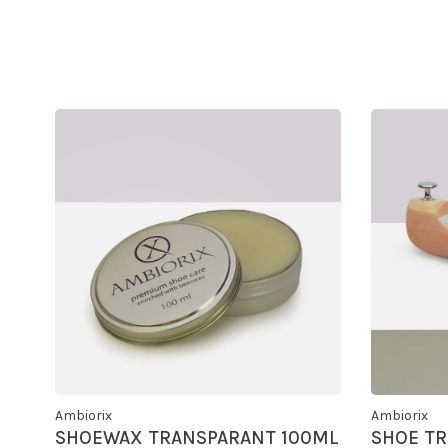
Ambiorix
Ambiorix
SHOEWAX TRANSPARANT 100ML
SHOE TR