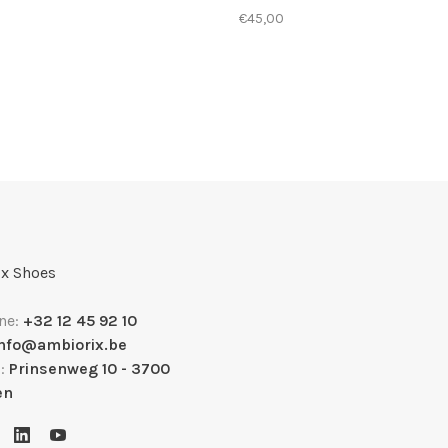
€45,00
x Shoes
ne:
+32 12 45 92 10
info@ambiorix.be
s:
Prinsenweg 10 - 3700
en