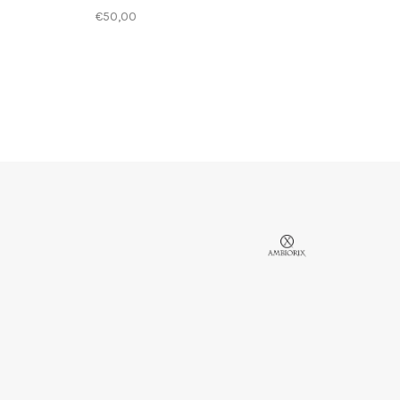
€50,00