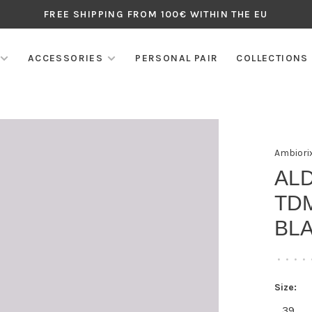
FREE SHIPPING FROM 100€ WITHIN THE EU
ACCESSORIES
PERSONAL PAIR
COLLECTIONS
Ambiori
AL
TD
BL
•
•
•
•
Size:
39