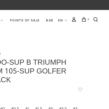
0
POINTS OF SALE
B2B
EN
x
DO-SUP B TRIUMPH
M 105-SUP GOLFER
ACK
•
40
40,5
41
41,5
42
42,5
43