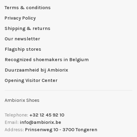
Terms & conditions
Privacy Policy
Shipping & returns
Our newsletter
Flagship stores
Recognized shoemakers in Belgium
Duurzaamheid bij Ambiorix
Opening Visitor Center
Ambiorix Shoes
Telephone:
+32 12 45 92 10
Email:
info@ambiorix.be
Address:
Prinsenweg 10 - 3700 Tongeren