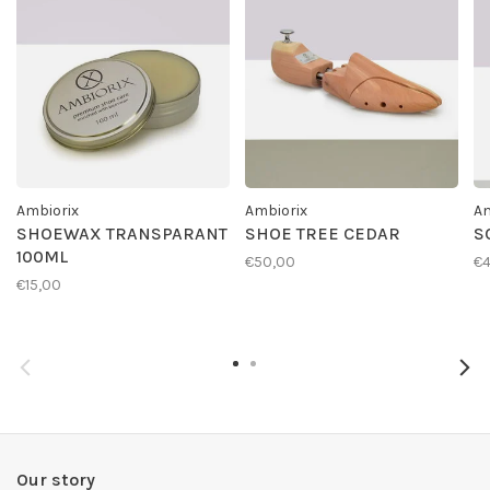
Ambiorix
Ambiorix
Am
SHOEWAX TRANSPARANT
SHOE TREE CEDAR
S
100ML
€50,00
€4
€15,00
Our story