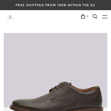
FREE SHIPPING FROM 100€ WITHIN THE EU
0