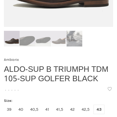
Ambiorix
ALDO-SUP B TRIUMPH TDM
105-SUP GOLFER BLACK
•
•
•
•
•
Size:
39
40
40,5
41
41,5
42
42,5
43