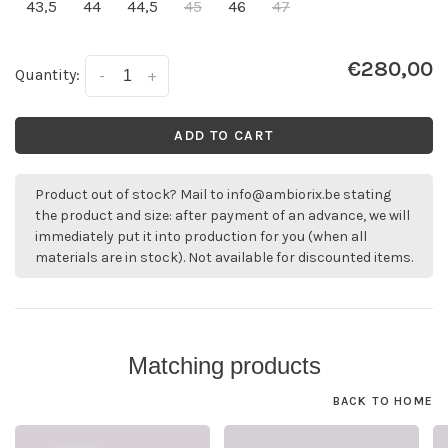
43,5
44
44,5
45
46
47
€280,00
Quantity:
-
+
ADD TO CART
Product out of stock? Mail to
info@ambiorix.be
stating
the product and size: after payment of an advance, we will
immediately put it into production for you (when all
materials are in stock). Not available for discounted items.
Matching products
BACK TO HOME