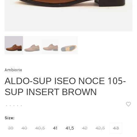
Ambiorix
ALDO-SUP ISEO NOCE 105-
SUP INSERT BROWN
•
•
•
•
•
Size:
39
40
40,5
41
41,5
42
42,5
43