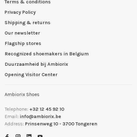
Terms & conditions
Privacy Policy
Shipping & returns
Our newsletter
Flagship stores
Recognized shoemakers in Belgium
Duurzaamheid bij Ambiorix
Opening Visitor Center
Ambiorix Shoes
Telephone:
+32 12 45 92 10
Email:
info@ambiorix.be
Address:
Prinsenweg 10 - 3700 Tongeren