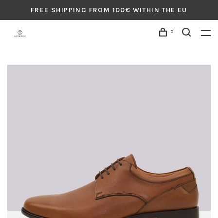
FREE SHIPPING FROM 100€ WITHIN THE EU
0