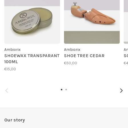
Ambiorix
Ambiorix
Am
SHOEWAX TRANSPARANT
SHOE TREE CEDAR
S
100ML
€50,00
€4
€15,00
Our story