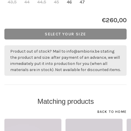
43,5
44
44,5
45
46
47
€260,00
SELECT YOUR SIZE
Product out of stock? Mail to
info@ambiorix.be
stating
the product and size: after payment of an advance, we will
immediately put it into production for you (when all
materials are in stock). Not available for discounted items.
Matching products
BACK TO HOME