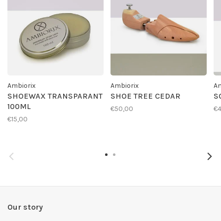
Ambiorix
Ambiorix
Am
SHOEWAX TRANSPARANT
SHOE TREE CEDAR
S
100ML
€50,00
€4
€15,00
Our story