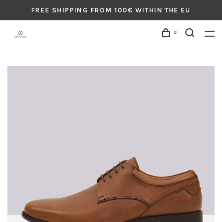
FREE SHIPPING FROM 100€ WITHIN THE EU
0