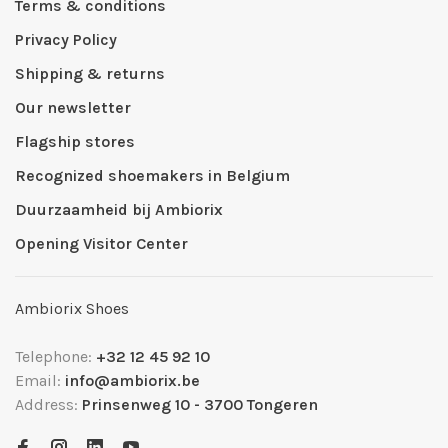
Terms & conditions
Privacy Policy
Shipping & returns
Our newsletter
Flagship stores
Recognized shoemakers in Belgium
Duurzaamheid bij Ambiorix
Opening Visitor Center
Ambiorix Shoes
Telephone:
+32 12 45 92 10
Email:
info@ambiorix.be
Address:
Prinsenweg 10 - 3700 Tongeren