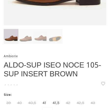
Ambiorix
ALDO-SUP ISEO NOCE 105-
SUP INSERT BROWN
•
•
•
•
•
Size:
39
40
40,5
41
41,5
42
42,5
43