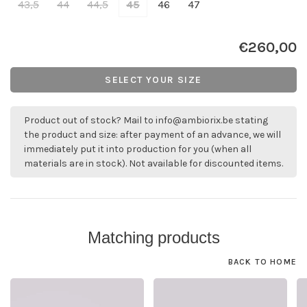
43,5
44
44,5
45
46
47
€260,00
SELECT YOUR SIZE
Product out of stock? Mail to
info@ambiorix.be
stating
the product and size: after payment of an advance, we will
immediately put it into production for you (when all
materials are in stock). Not available for discounted items.
Matching products
BACK TO HOME