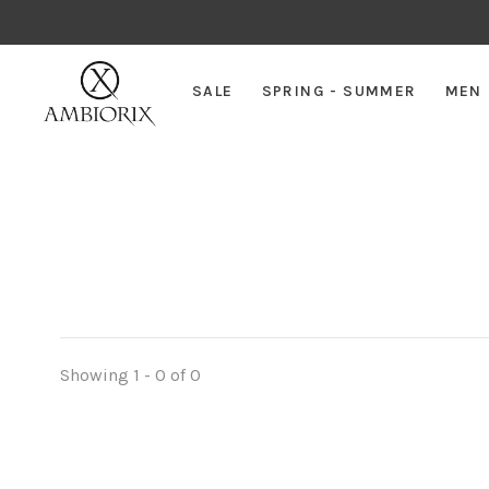
SALE
SPRING - SUMMER
MEN
Showing 1 - 0 of 0