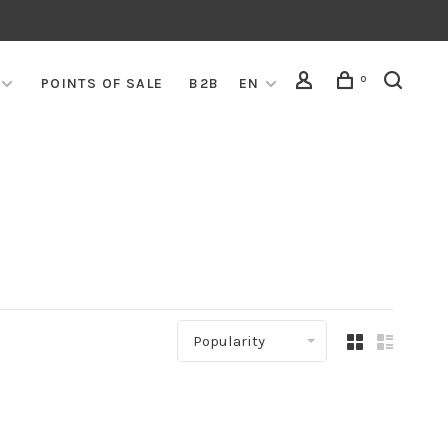
0
POINTS OF SALE
B2B
EN
Popularity