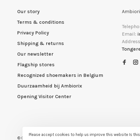
Our story
Ambiori
Terms & conditions
Telepho
Privacy Policy
Email:
Addres
Shipping & returns
Tonger
Our newsletter
Flagship stores
Recognized shoemakers in Belgium
Duurzaamheid bij Ambiorix
Opening Visitor Center
Please accept cookies to help us improve this website Is thi
© Copyright 2026 Ambiorix
- Powered by
Lightspeed
- Theme by
H