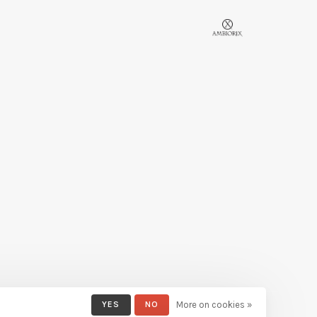
YES
NO
More on cookies »