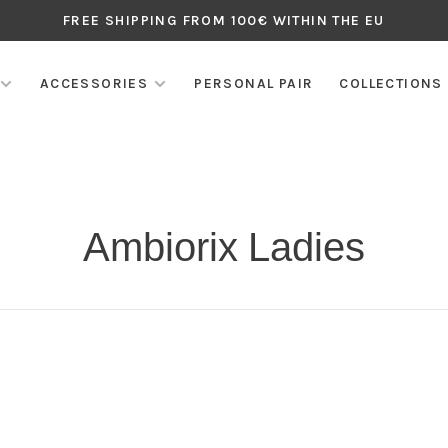
FREE SHIPPING FROM 100€ WITHIN THE EU
ACCESSORIES
PERSONAL PAIR
COLLECTIONS
Ambiorix Ladies