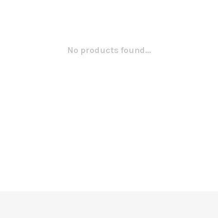
No products found...