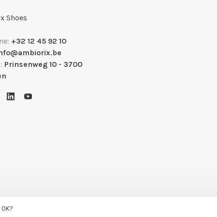
x Shoes
ne:
+32 12 45 92 10
info@ambiorix.be
s:
Prinsenweg 10 - 3700
en
s OK?
uysmans.me