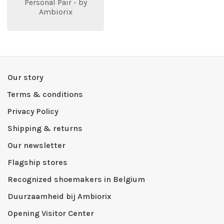
Personal Pair - by
Ambiorix
Our story
Terms & conditions
Privacy Policy
Shipping & returns
Our newsletter
Flagship stores
Recognized shoemakers in Belgium
Duurzaamheid bij Ambiorix
Opening Visitor Center