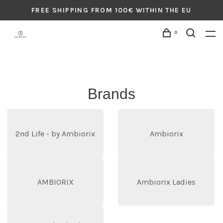
FREE SHIPPING FROM 100€ WITHIN THE EU
0
Brands
2nd Life - by Ambiorix
Ambiorix
AMBIORIX
Ambiorix Ladies