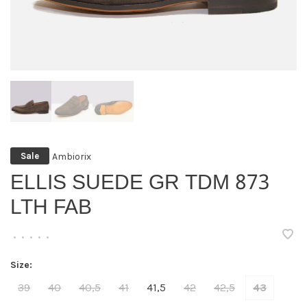
Ambiorix
Sale
ELLIS SUEDE GR TDM 873
LTH FAB
•
•
•
•
•
Size:
39
40
40,5
41
41,5
42
42,5
43