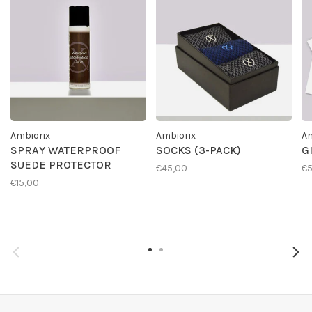
Ambiorix
Ambiorix
Am
SPRAY WATERPROOF
SOCKS (3-PACK)
G
SUEDE PROTECTOR
€45,00
€
€15,00