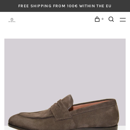
FREE SHIPPING FROM 100€ WITHIN THE EU
0