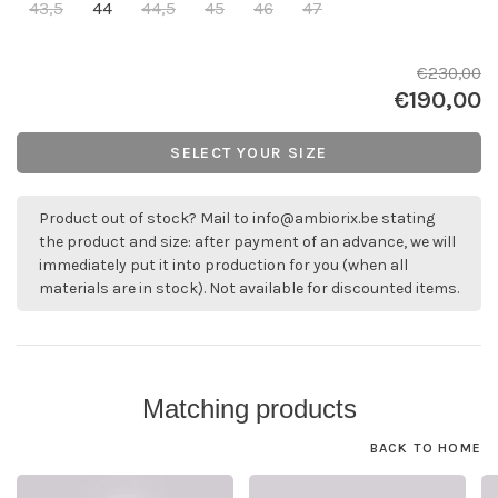
43,5
44
44,5
45
46
47
€230,00
€190,00
SELECT YOUR SIZE
Product out of stock? Mail to
info@ambiorix.be
stating
the product and size: after payment of an advance, we will
immediately put it into production for you (when all
materials are in stock). Not available for discounted items.
Matching products
BACK TO HOME