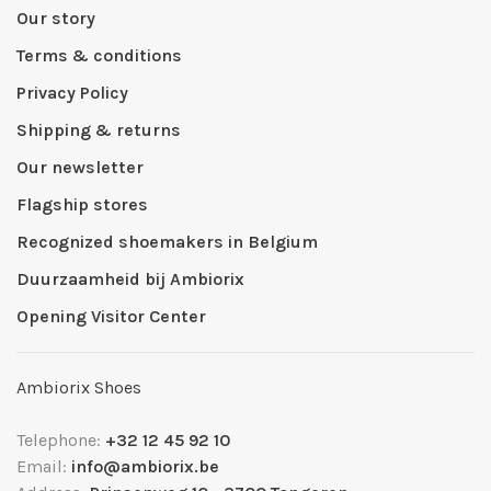
Our story
Terms & conditions
Privacy Policy
Shipping & returns
Our newsletter
Flagship stores
Recognized shoemakers in Belgium
Duurzaamheid bij Ambiorix
Opening Visitor Center
Ambiorix Shoes
Telephone:
+32 12 45 92 10
Email:
info@ambiorix.be