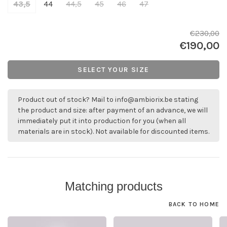
43,5
44
44,5
45
46
47
€230,00
€190,00
SELECT YOUR SIZE
Product out of stock? Mail to
info@ambiorix.be
stating
the product and size: after payment of an advance, we will
immediately put it into production for you (when all
materials are in stock). Not available for discounted items.
Matching products
BACK TO HOME