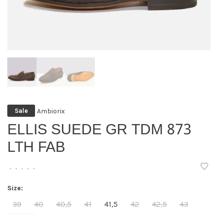
Ambiorix
Sale
ELLIS SUEDE GR TDM 873
LTH FAB
•
•
•
•
•
Size:
39
40
40,5
41
41,5
42
42,5
43