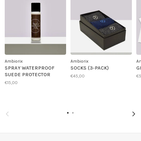
Ambiorix
Ambiorix
Am
SPRAY WATERPROOF
SOCKS (3-PACK)
G
SUEDE PROTECTOR
€45,00
€
€15,00