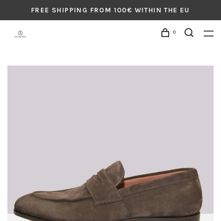
FREE SHIPPING FROM 100€ WITHIN THE EU
0