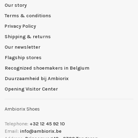
Our story
Terms & conditions
Privacy Policy
Shipping & returns
Our newsletter
Flagship stores
Recognized shoemakers in Belgium
Duurzaamheid bij Ambiorix
Opening Visitor Center
Ambiorix Shoes
Telephone:
+32 12 45 92 10
Email:
info@ambiorix.be