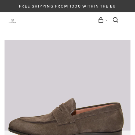
FREE SHIPPING FROM 100€ WITHIN THE EU
0