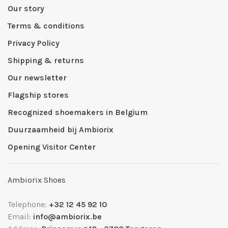
Our story
Terms & conditions
Privacy Policy
Shipping & returns
Our newsletter
Flagship stores
Recognized shoemakers in Belgium
Duurzaamheid bij Ambiorix
Opening Visitor Center
Ambiorix Shoes
Telephone:
+32 12 45 92 10
Email:
info@ambiorix.be