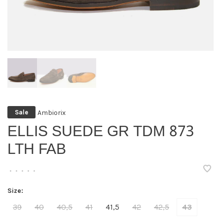
Ambiorix
Sale
ELLIS SUEDE GR TDM 873
LTH FAB
•
•
•
•
•
Size:
39
40
40,5
41
41,5
42
42,5
43