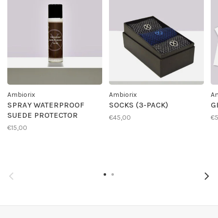
Ambiorix
Ambiorix
Am
SPRAY WATERPROOF
SOCKS (3-PACK)
G
SUEDE PROTECTOR
€45,00
€
€15,00