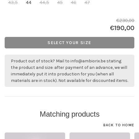
43,5
44
44,5
45
46
47
€230,00
€190,00
SELECT YOUR SIZE
Product out of stock? Mail to
info@ambiorix.be
stating
the product and size: after payment of an advance, we will
immediately put it into production for you (when all
materials are in stock). Not available for discounted items.
Matching products
BACK TO HOME