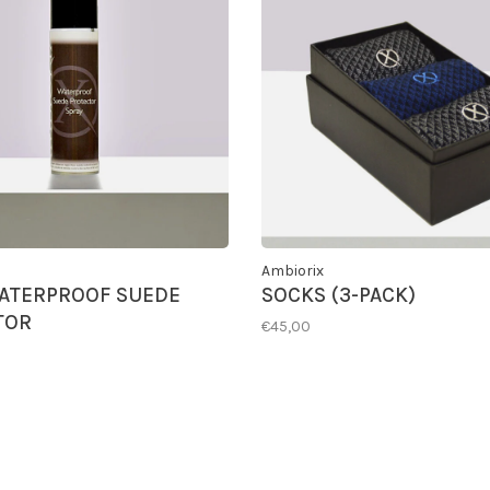
Ambiorix
ATERPROOF SUEDE
SOCKS (3-PACK)
TOR
€45,00