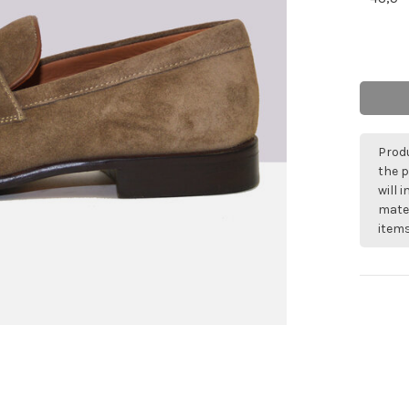
Produ
the p
will 
mater
items