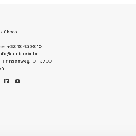
x Shoes
ne:
+32 12 45 92 10
info@ambiorix.be
s:
Prinsenweg 10 - 3700
en