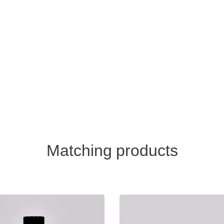
Matching products