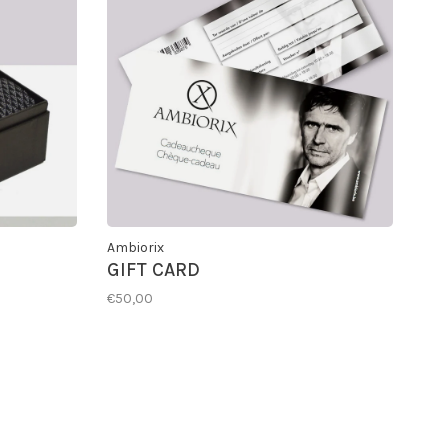
Ambiorix
GIFT CARD
€50,00