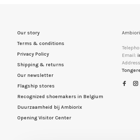
Our story
Ambiori
Terms & conditions
Telepho
Privacy Policy
Email:
Addres
Shipping & returns
Tonger
Our newsletter
Flagship stores
Recognized shoemakers in Belgium
Duurzaamheid bij Ambiorix
Opening Visitor Center