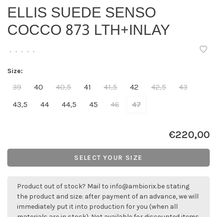
ELLIS SUEDE SENSO
COCCO 873 LTH+INLAY
•
•
•
•
•
Size:
39
40
40,5
41
41,5
42
42,5
43
43,5
44
44,5
45
46
47
€220,00
SELECT YOUR SIZE
Product out of stock? Mail to
info@ambiorix.be
stating
the product and size: after payment of an advance, we will
immediately put it into production for you (when all
materials are in stock). Not available for discounted items.