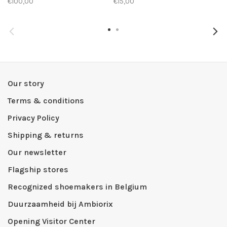
€100,00
€15,00
Our story
Terms & conditions
Privacy Policy
Shipping & returns
Our newsletter
Flagship stores
Recognized shoemakers in Belgium
Duurzaamheid bij Ambiorix
Opening Visitor Center