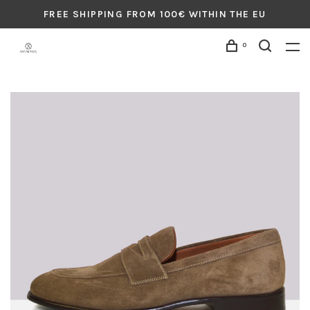
FREE SHIPPING FROM 100€ WITHIN THE EU
0