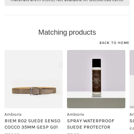
Matching products
BACK TO HOME
Ambiorix
Ambiorix
Am
RIEM R02 SUEDE SENSO
SPRAY WATERPROOF
S
COCCO 35MM GESP G01
SUEDE PROTECTOR
€4