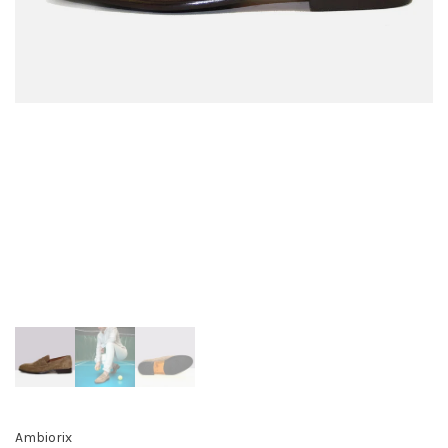
Ambiorix