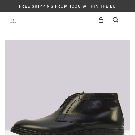
FREE SHIPPING FROM 100€ WITHIN THE EU
0