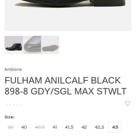
Ambiorix
FULHAM ANILCALF BLACK
898-8 GDY/SGL MAX STWLT
•
•
•
•
•
Size:
39
40
40,5
41
41,5
42
42,5
43