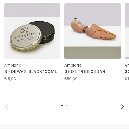
Ambiorix
Ambiorix
Am
SHOEWAX BLACK 100ML
SHOE TREE CEDAR
S
€15,00
€50,00
€4