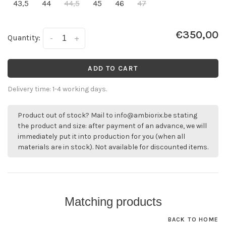
43,5
44
44,5
45
46
47
€350,00
Quantity:
-
+
ADD TO CART
Delivery time: 1-4 working days.
Product out of stock? Mail to
info@ambiorix.be
stating
the product and size: after payment of an advance, we will
immediately put it into production for you (when all
materials are in stock). Not available for discounted items.
Matching products
BACK TO HOME