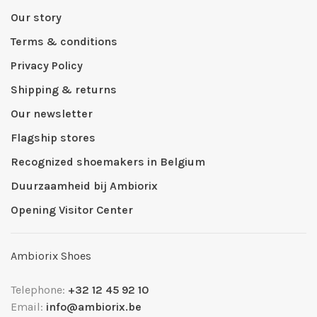
Our story
Terms & conditions
Privacy Policy
Shipping & returns
Our newsletter
Flagship stores
Recognized shoemakers in Belgium
Duurzaamheid bij Ambiorix
Opening Visitor Center
Ambiorix Shoes
Telephone:
+32 12 45 92 10
Email:
info@ambiorix.be