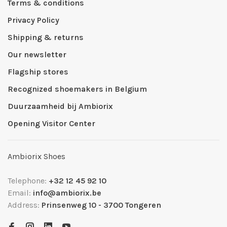
Terms & conditions
Privacy Policy
Shipping & returns
Our newsletter
Flagship stores
Recognized shoemakers in Belgium
Duurzaamheid bij Ambiorix
Opening Visitor Center
Ambiorix Shoes
Telephone:
+32 12 45 92 10
Email:
info@ambiorix.be
Address:
Prinsenweg 10 - 3700 Tongeren