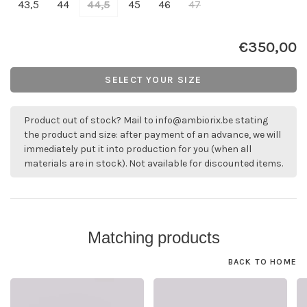
43,5
44
44,5
45
46
47
€350,00
SELECT YOUR SIZE
Product out of stock? Mail to
info@ambiorix.be
stating
the product and size: after payment of an advance, we will
immediately put it into production for you (when all
materials are in stock). Not available for discounted items.
Matching products
BACK TO HOME