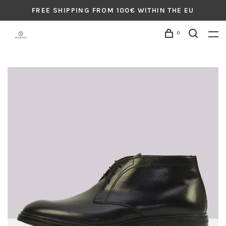
FREE SHIPPING FROM 100€ WITHIN THE EU
0