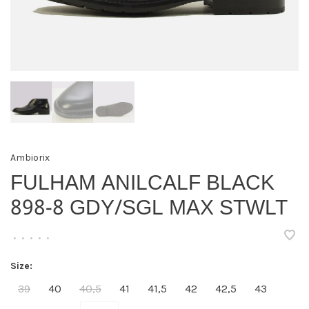
Ambiorix
FULHAM ANILCALF BLACK
898-8 GDY/SGL MAX STWLT
•
•
•
•
•
Size:
39
40
40,5
41
41,5
42
42,5
43