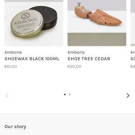
Ambiorix
Ambiorix
Am
SHOEWAX BLACK 100ML
SHOE TREE CEDAR
S
€15,00
€50,00
€4
Our story