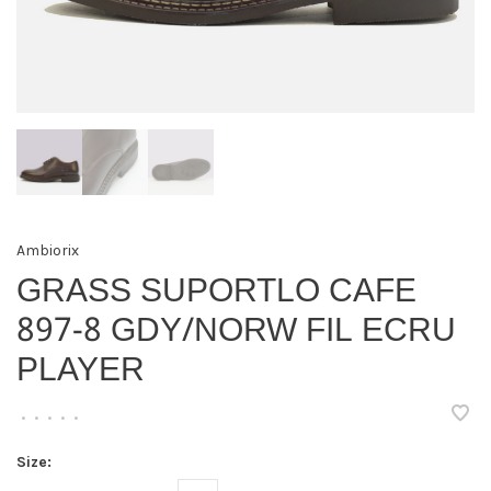
Ambiorix
GRASS SUPORTLO CAFE
897-8 GDY/NORW FIL ECRU
PLAYER
•
•
•
•
•
Size: