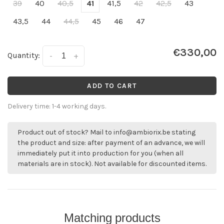
39
40
40,5
41
41,5
42
42,5
43
43,5
44
44,5
45
46
47
€330,00
Quantity:
-
+
ADD TO CART
Delivery time: 1-4 working days.
Product out of stock? Mail to
info@ambiorix.be
stating
the product and size: after payment of an advance, we will
immediately put it into production for you (when all
materials are in stock). Not available for discounted items.
Matching products