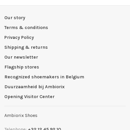
Our story
Terms & conditions
Privacy Policy
Shipping & returns
Our newsletter
Flagship stores
Recognized shoemakers in Belgium
Duurzaamheid bij Ambiorix
Opening Visitor Center
Ambiorix Shoes
Telephone:
+32 12 45 92 10