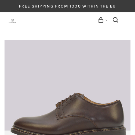
FREE SHIPPING FROM 100€ WITHIN THE EU
0