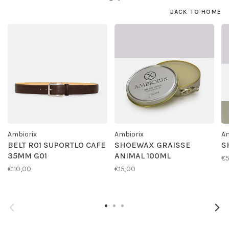
BACK TO HOME
Ambiorix
Ambiorix
Am
BELT R01 SUPORTLO CAFE
SHOEWAX GRAISSE
S
35MM G01
ANIMAL 100ML
€
€110,00
€15,00