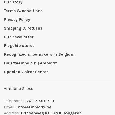
Our story
Terms & conditions
Privacy Policy
Shipping & returns
Our newsletter
Flagship stores
Recognized shoemakers in Belgium
Duurzaamheid bij Ambiorix
Opening Visitor Center
Ambiorix Shoes
Telephone:
+32 12 45 92 10
Email:
info@ambiorix.be
Address:
Prinsenweg 10 - 3700 Tongeren