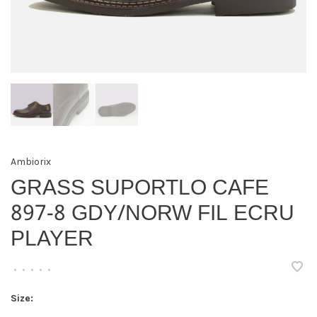
Ambiorix
GRASS SUPORTLO CAFE
897-8 GDY/NORW FIL ECRU
PLAYER
•
•
•
•
•
Size: