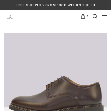
FREE SHIPPING FROM 100€ WITHIN THE EU
0