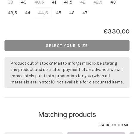
39
40
40,5
41
41,5
42
42,5
43
43,5
44
44,5
45
46
47
€330,00
SELECT YOUR SIZE
Product out of stock? Mail to
info@ambiorix.be
stating
the product and size: after payment of an advance, we will
immediately put it into production for you (when all
materials are in stock). Not available for discounted items.
Matching products
BACK TO HOME