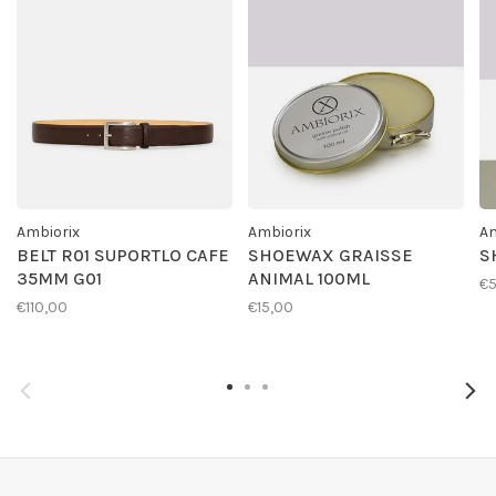
Ambiorix
Ambiorix
Am
BELT R01 SUPORTLO CAFE
SHOEWAX GRAISSE
S
35MM G01
ANIMAL 100ML
€
€110,00
€15,00