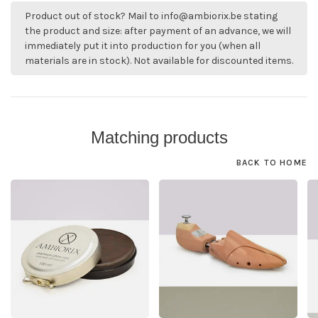
Product out of stock? Mail to
info@ambiorix.be
stating
the product and size: after payment of an advance, we will
immediately put it into production for you (when all
materials are in stock). Not available for discounted items.
Matching products
BACK TO HOME