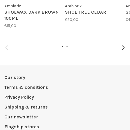
Ambiorix
Ambiorix
Am
SHOEWAX DARK BROWN
SHOE TREE CEDAR
S
100ML
€50,00
€4
€15,00
Our story
Terms & conditions
Privacy Policy
Shipping & returns
Our newsletter
Flagship stores