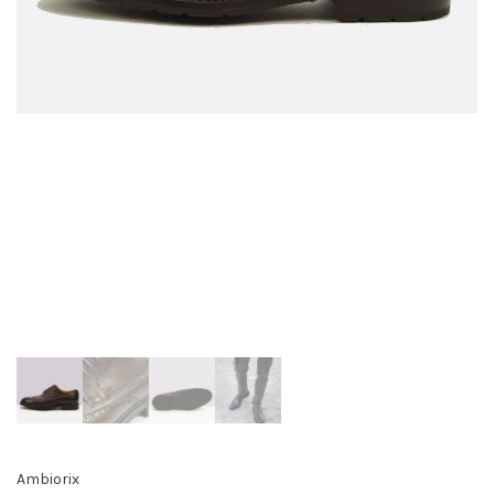
Ambiorix