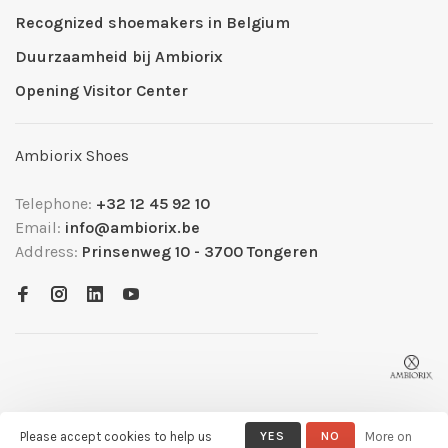
Recognized shoemakers in Belgium
Duurzaamheid bij Ambiorix
Opening Visitor Center
Ambiorix Shoes
Telephone:
+32 12 45 92 10
Email:
info@ambiorix.be
Address:
Prinsenweg 10 - 3700 Tongeren
Please accept cookies to help us
YES
NO
More on