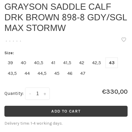
GRAYSON SADDLE CALF
DRK BROWN 898-8 GDY/SGL
MAX STORMW
•
•
•
•
•
Size:
39
40
40,5
41
41,5
42
42,5
43
43,5
44
44,5
45
46
47
€330,00
Quantity:
-
+
ADD TO CART
Delivery time: 1-4 working days.