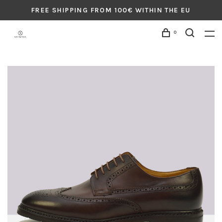
FREE SHIPPING FROM 100€ WITHIN THE EU
0