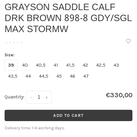
GRAYSON SADDLE CALF
DRK BROWN 898-8 GDY/SGL
MAX STORMW
•
•
•
•
•
Size:
39
40
40,5
41
41,5
42
42,5
43
43,5
44
44,5
45
46
47
€330,00
Quantity:
-
+
ADD TO CART
Delivery time: 1-4 working days.