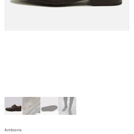
Ambiorix