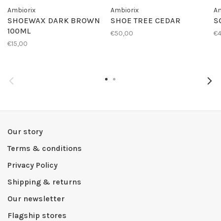
Ambiorix
Ambiorix
Am
SHOEWAX DARK BROWN
SHOE TREE CEDAR
S
100ML
€50,00
€4
€15,00
Our story
Terms & conditions
Privacy Policy
Shipping & returns
Our newsletter
Flagship stores