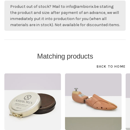
Product out of stock? Mail to
info@ambiorix.be
stating
the product and size: after payment of an advance, we will
immediately put it into production for you (when all
materials are in stock). Not available for discounted items.
Matching products
BACK TO HOME