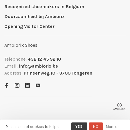
Recognized shoemakers in Belgium
Duurzaamheid bij Ambiorix
Opening Visitor Center
Ambiorix Shoes
Telephone:
+32 12 45 92 10
Email:
info@ambiorix.be
Address:
Prinsenweg 10 - 3700 Tongeren
Please accept cookies to help us
YES
NO
More on