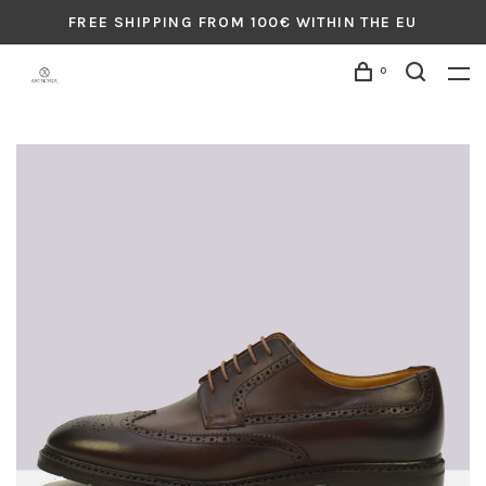
FREE SHIPPING FROM 100€ WITHIN THE EU
0