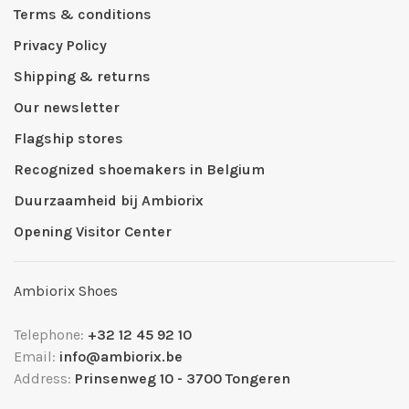
Terms & conditions
Privacy Policy
Shipping & returns
Our newsletter
Flagship stores
Recognized shoemakers in Belgium
Duurzaamheid bij Ambiorix
Opening Visitor Center
Ambiorix Shoes
Telephone:
+32 12 45 92 10
Email:
info@ambiorix.be
Address:
Prinsenweg 10 - 3700 Tongeren