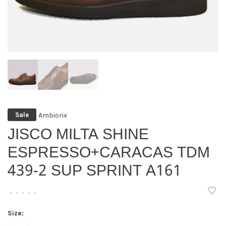
Ambiorix
Sale
JISCO MILTA SHINE
ESPRESSO+CARACAS TDM
439-2 SUP SPRINT A161
•
•
•
•
•
Size: