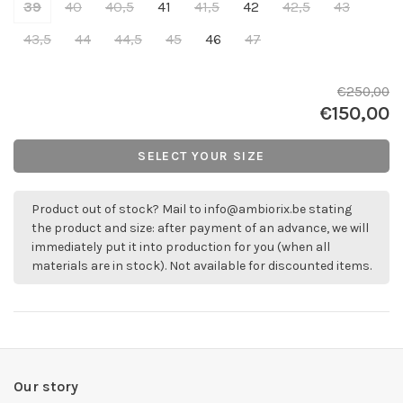
39
40
40,5
41
41,5
42
42,5
43
43,5
44
44,5
45
46
47
€250,00
€150,00
SELECT YOUR SIZE
Product out of stock? Mail to
info@ambiorix.be
stating
the product and size: after payment of an advance, we will
immediately put it into production for you (when all
materials are in stock). Not available for discounted items.
Our story