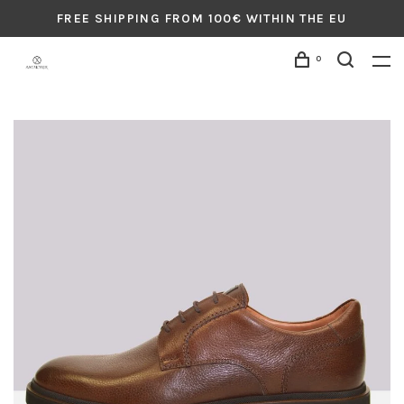
FREE SHIPPING FROM 100€ WITHIN THE EU
0