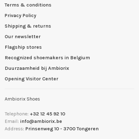
Terms & conditions
Privacy Policy
Shipping & returns
Our newsletter
Flagship stores
Recognized shoemakers in Belgium
Duurzaamheid bij Ambiorix
Opening Visitor Center
Ambiorix Shoes
Telephone:
+32 12 45 92 10
Email:
info@ambiorix.be
Address:
Prinsenweg 10 - 3700 Tongeren