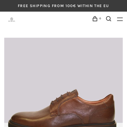
FREE SHIPPING FROM 100€ WITHIN THE EU
0