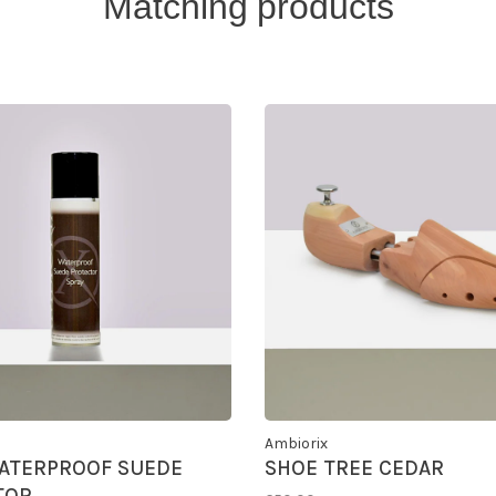
Matching products
Ambiorix
ATERPROOF SUEDE
SHOE TREE CEDAR