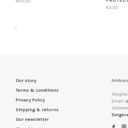
PROTEC
€100,00
€15,00
Our story
Ambiori
Terms & conditions
Telepho
Privacy Policy
Email:
Addres
Shipping & returns
Tonger
Our newsletter