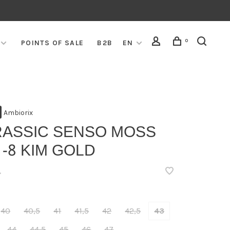
0
POINTS OF SALE
B2B
EN
Ambiorix
RASSIC SENSO MOSS
 -8 KIM GOLD
•
40
40,5
41
41,5
42
42,5
43
44
44,5
45
46
47