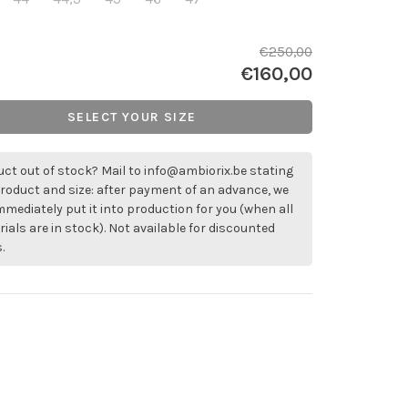
€250,00
€160,00
SELECT YOUR SIZE
ct out of stock? Mail to
info@ambiorix.be
stating
roduct and size: after payment of an advance, we
immediately put it into production for you (when all
ials are in stock). Not available for discounted
.