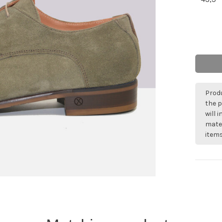
Produ
the p
will 
mater
items