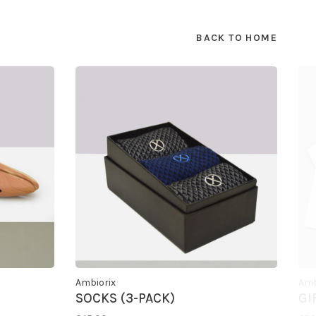
BACK TO HOME
Ambiorix
Amb
SOCKS (3-PACK)
GI