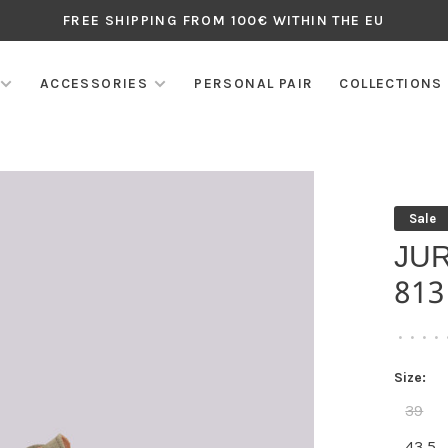
FREE SHIPPING FROM 100€ WITHIN THE EU
ACCESSORIES
PERSONAL PAIR
COLLECTIONS
Sale
JU
813
•
•
•
•
Size:
39
43,5