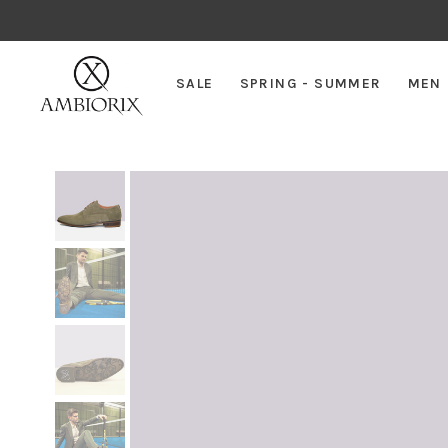
SALE
SPRING - SUMMER
MEN