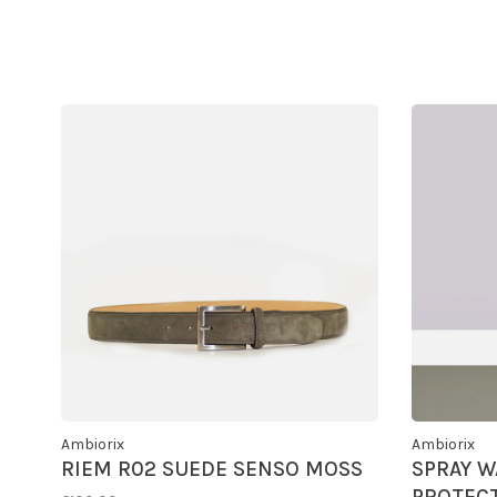
Ambiorix
Ambiorix
RIEM R02 SUEDE SENSO MOSS
SPRAY W