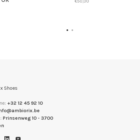
TOR
€50,00
x Shoes
ne:
+32 12 45 92 10
info@ambiorix.be
s:
Prinsenweg 10 - 3700
en