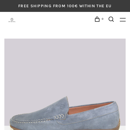
FREE SHIPPING FROM 100€ WITHIN THE EU
0