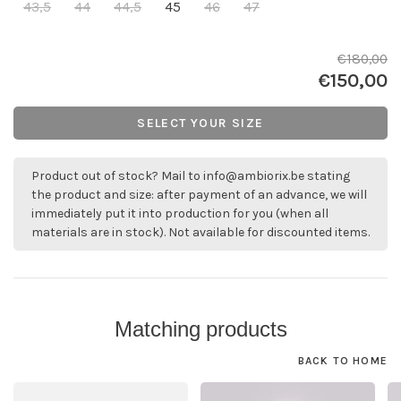
43,5
44
44,5
45
46
47
€180,00
€150,00
SELECT YOUR SIZE
Product out of stock? Mail to
info@ambiorix.be
stating
the product and size: after payment of an advance, we will
immediately put it into production for you (when all
materials are in stock). Not available for discounted items.
Matching products
BACK TO HOME