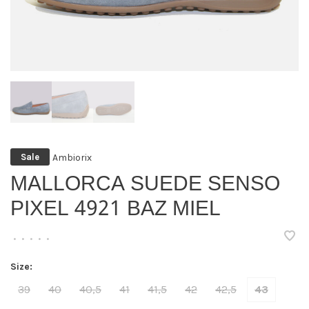
Ambiorix
Sale
MALLORCA SUEDE SENSO
PIXEL 4921 BAZ MIEL
•
•
•
•
•
Size:
39
40
40,5
41
41,5
42
42,5
43