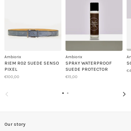
Ambiorix
Ambiorix
Am
RIEM R02 SUEDE SENSO
SPRAY WATERPROOF
S
PIXEL
SUEDE PROTECTOR
€4
€100,00
€15,00
Our story