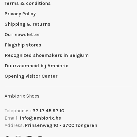
Terms & conditions
Privacy Policy
Shipping & returns
Our newsletter
Flagship stores
Recognized shoemakers in Belgium
Duurzaamheid bij Ambiorix
Opening Visitor Center
Ambiorix Shoes
Telephone:
+32 12 45 92 10
Email:
info@ambiorix.be
Address:
Prinsenweg 10 - 3700 Tongeren