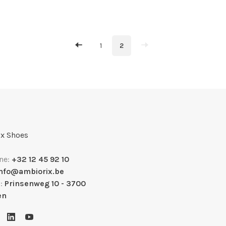
1
2
x Shoes
ne:
+32 12 45 92 10
info@ambiorix.be
s:
Prinsenweg 10 - 3700
en