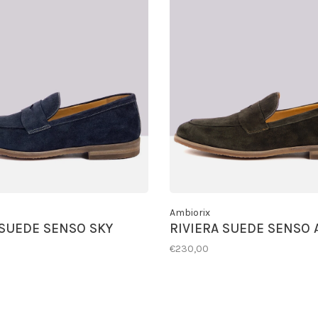
Ambiorix
 SUEDE SENSO SKY
RIVIERA SUEDE SENSO 
€230,00