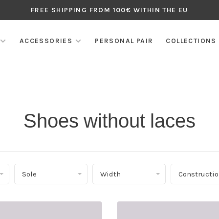
FREE SHIPPING FROM 100€ WITHIN THE EU
ACCESSORIES
PERSONAL PAIR
COLLECTIONS
Shoes without laces
Sole
Width
Constructi