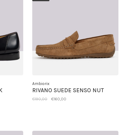
Ambiorix
K
RIVANO SUEDE SENSO NUT
€190,00
€160,00