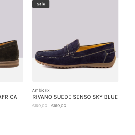
Sale
Ambiorix
AFRICA
RIVANO SUEDE SENSO SKY BLUE
€190,00
€160,00