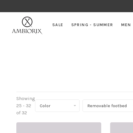
SALE
SPRING - SUMMER
MEN
Showing
25 - 32
Color
Removable footbed
of 32