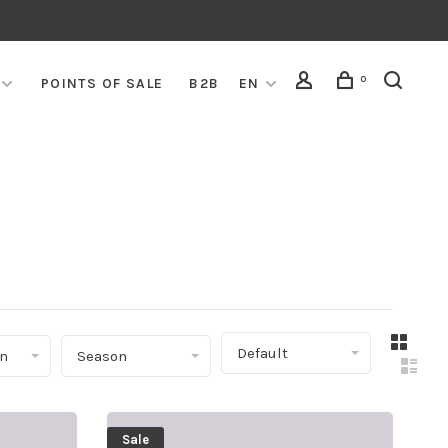
0
POINTS OF SALE
B2B
EN
▾
Default
on
Season
Sale