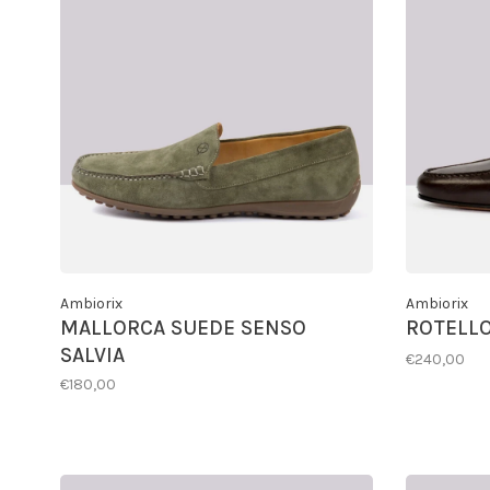
Ambiorix
Ambiorix
MALLORCA SUEDE SENSO
ROTELLO
SALVIA
€240,00
€180,00