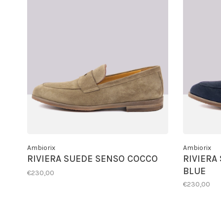
Ambiorix
Ambiorix
RIVIERA SUEDE SENSO COCCO
RIVIERA
BLUE
€230,00
€230,00