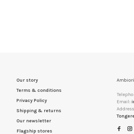
Our story
Ambiori
Terms & conditions
Telepho
Privacy Policy
Email:
Addres
Shipping & returns
Tonger
Our newsletter
Flagship stores