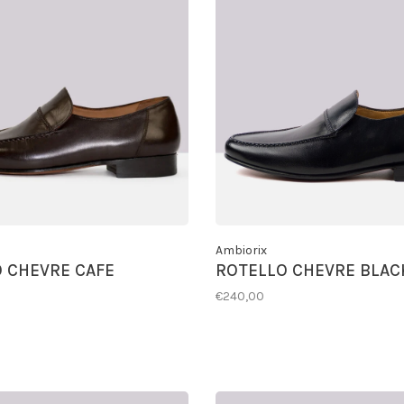
Ambiorix
 CHEVRE CAFE
ROTELLO CHEVRE BLAC
€240,00