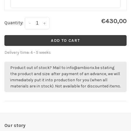
€430,00
Quantity:
-
+
ADD TO CART
Delivery time: 4 - 5 weeks
Product out of stock? Mail to
info@ambiorix.be
stating
the product and size: after payment of an advance, we will
immediately put it into production for you (when all
materials are in stock). Not available for discounted items.
Our story