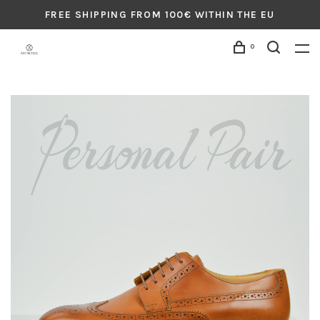
FREE SHIPPING FROM 100€ WITHIN THE EU
0