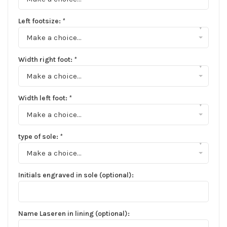
Left footsize:
*
▾
Make a choice...
Width right foot:
*
▾
Make a choice...
Width left foot:
*
▾
Make a choice...
type of sole:
*
▾
Make a choice...
Initials engraved in sole (optional):
Name Laseren in lining (optional):