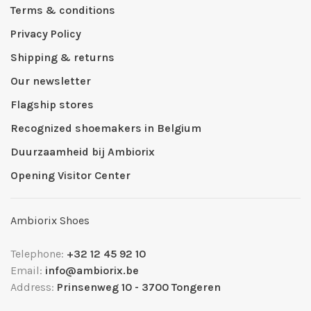
Terms & conditions
Privacy Policy
Shipping & returns
Our newsletter
Flagship stores
Recognized shoemakers in Belgium
Duurzaamheid bij Ambiorix
Opening Visitor Center
Ambiorix Shoes
Telephone:
+32 12 45 92 10
Email:
info@ambiorix.be
Address:
Prinsenweg 10 - 3700 Tongeren