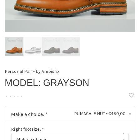
Personal Pair - by Ambiorix
MODEL: GRAYSON
•
•
•
•
•
PUMACALF NUT - €430,00
Make a choice:
*
▾
Right footsize:
*
▾
Make a choice...