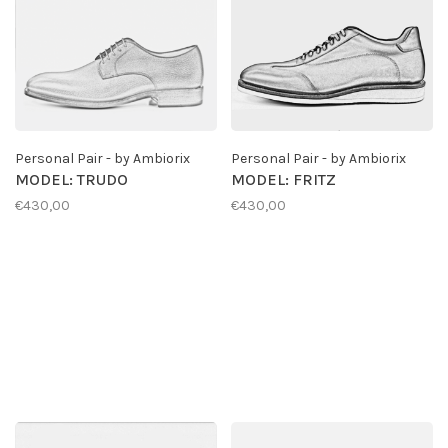
Personal Pair - by Ambiorix
Personal Pair - by Ambiorix
MODEL: TRUDO
MODEL: FRITZ
€430,00
€430,00