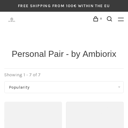
FREE SHIPPING FROM 100€ WITHIN THE EU
0
Personal Pair - by Ambiorix
Showing 1 - 7 of 7
Popularity