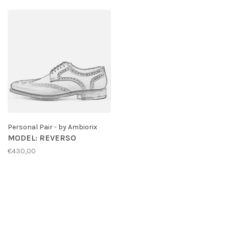
Personal Pair - by Ambiorix
MODEL: REVERSO
€430,00