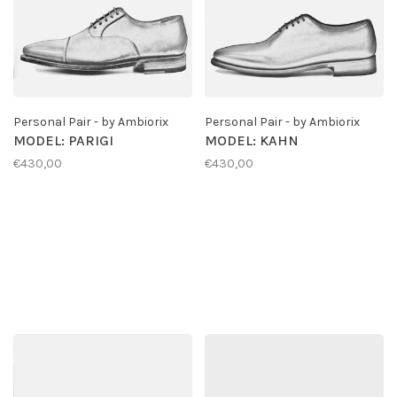
Personal Pair - by Ambiorix
Personal Pair - by Ambiorix
MODEL: PARIGI
MODEL: KAHN
€430,00
€430,00