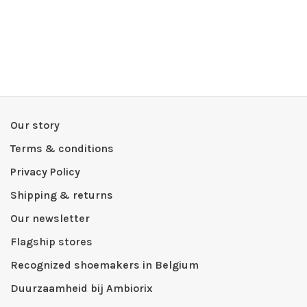
Our story
Terms & conditions
Privacy Policy
Shipping & returns
Our newsletter
Flagship stores
Recognized shoemakers in Belgium
Duurzaamheid bij Ambiorix