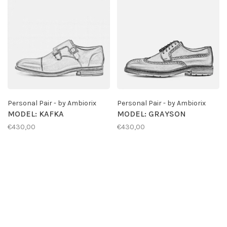
Personal Pair - by Ambiorix
Personal Pair - by Ambiorix
MODEL: KAFKA
MODEL: GRAYSON
€430,00
€430,00