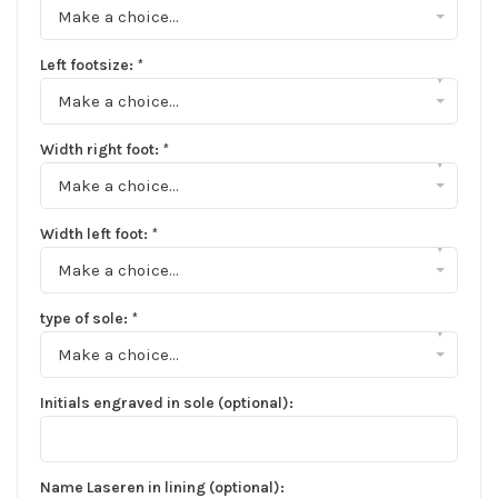
Make a choice...
Left footsize:
*
▾
Make a choice...
Width right foot:
*
▾
Make a choice...
Width left foot:
*
▾
Make a choice...
type of sole:
*
▾
Make a choice...
Initials engraved in sole (optional):
Name Laseren in lining (optional):