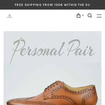
FREE SHIPPING FROM 100€ WITHIN THE EU
0