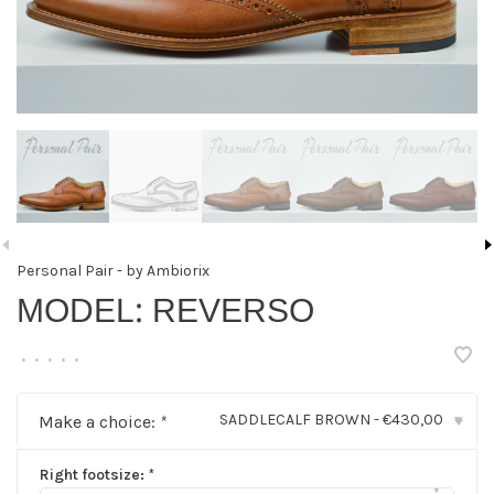
Personal Pair - by Ambiorix
MODEL: REVERSO
•
•
•
•
•
SADDLECALF BROWN - €430,00
Make a choice:
*
▾
Right footsize:
*
▾