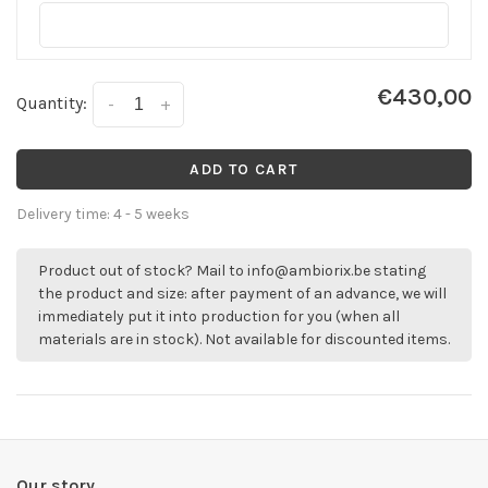
€430,00
Quantity:
-
+
ADD TO CART
Delivery time: 4 - 5 weeks
Product out of stock? Mail to
info@ambiorix.be
stating
the product and size: after payment of an advance, we will
immediately put it into production for you (when all
materials are in stock). Not available for discounted items.
Our story