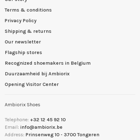
Terms & conditions
Privacy Policy
Shipping & returns
Our newsletter
Flagship stores
Recognized shoemakers in Belgium
Duurzaamheid bij Ambiorix
Opening Visitor Center
Ambiorix Shoes
Telephone:
+32 12 45 92 10
Email:
info@ambiorix.be
Address:
Prinsenweg 10 - 3700 Tongeren