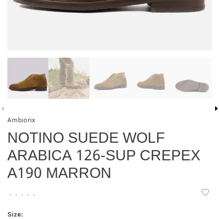
Ambiorix
NOTINO SUEDE WOLF
ARABICA 126-SUP CREPEX
A190 MARRON
•
•
•
•
•
Size: