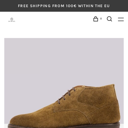
FREE SHIPPING FROM 100€ WITHIN THE EU
0