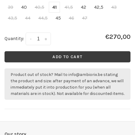
39
40
40,5
41
41,5
42
42,5
43
43,5
44
44,5
45
46
47
€270,00
Quantity:
-
+
ADD TO CART
Product out of stock? Mail to
info@ambiorix.be
stating
the product and size: after payment of an advance, we will
immediately put it into production for you (when all
materials are in stock). Not available for discounted items.
Our story