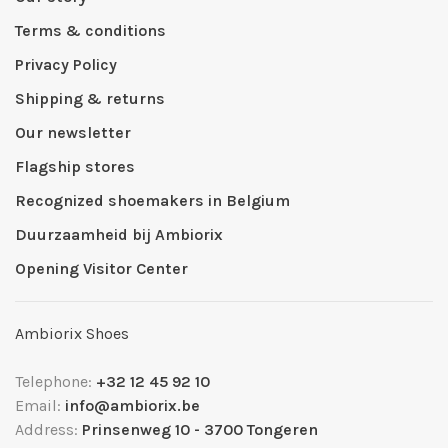
Terms & conditions
Privacy Policy
Shipping & returns
Our newsletter
Flagship stores
Recognized shoemakers in Belgium
Duurzaamheid bij Ambiorix
Opening Visitor Center
Ambiorix Shoes
Telephone:
+32 12 45 92 10
Email:
info@ambiorix.be
Address:
Prinsenweg 10 - 3700 Tongeren