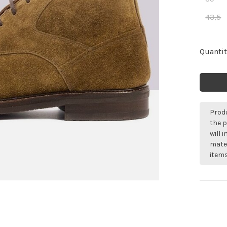
43,5
Quantit
Produ
the p
will 
mater
items