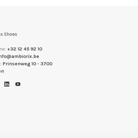
x Shoes
ne:
+32 12 45 92 10
info@ambiorix.be
s:
Prinsenweg 10 - 3700
en