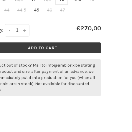
44
44,5
45
46
47
€270,00
y:
-
+
ADD TO CART
ct out of stock? Mail to
info@ambiorix.be
stating
roduct and size: after payment of an advance, we
immediately put it into production for you (when all
ials are in stock). Not available for discounted
.