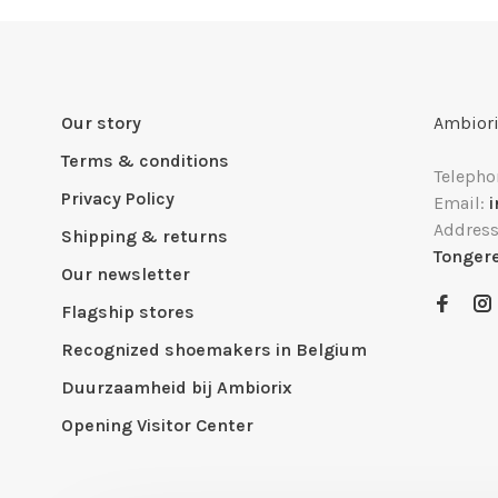
Our story
Ambiori
Terms & conditions
Telepho
Privacy Policy
Email:
Addres
Shipping & returns
Tonger
Our newsletter
Flagship stores
Recognized shoemakers in Belgium
Duurzaamheid bij Ambiorix
Opening Visitor Center