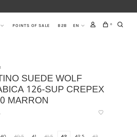
0
POINTS OF SALE
B2B
EN
x
TINO SUEDE WOLF
ABICA 126-SUP CREPEX
90 MARRON
•
40
40,5
41
41,5
42
42,5
43