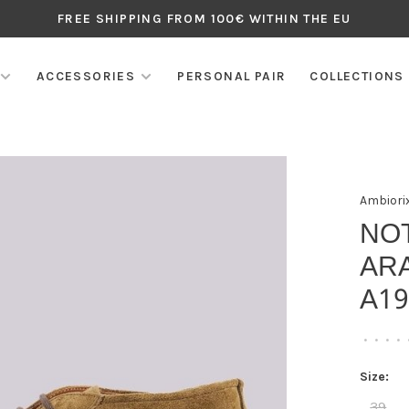
FREE SHIPPING FROM 100€ WITHIN THE EU
ACCESSORIES
PERSONAL PAIR
COLLECTIONS
Ambiori
NO
AR
A1
•
•
•
•
Size:
39