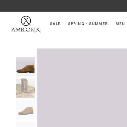
SALE
SPRING - SUMMER
MEN