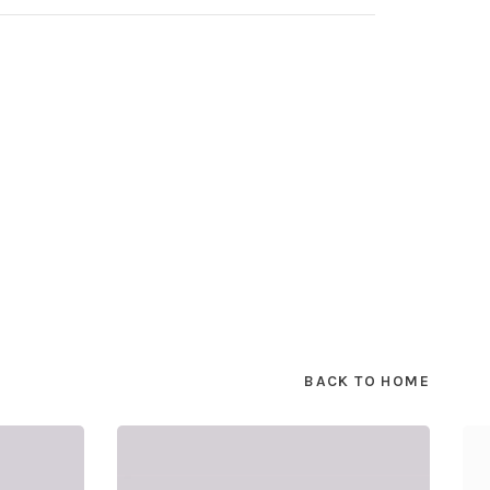
BACK TO HOME