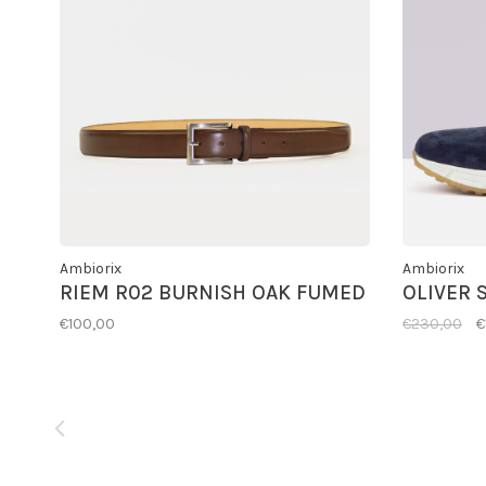
Ambiorix
Ambiorix
RIEM R02 BURNISH OAK FUMED
OLIVER 
€100,00
€230,00
€