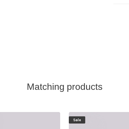
Matching products
Sale