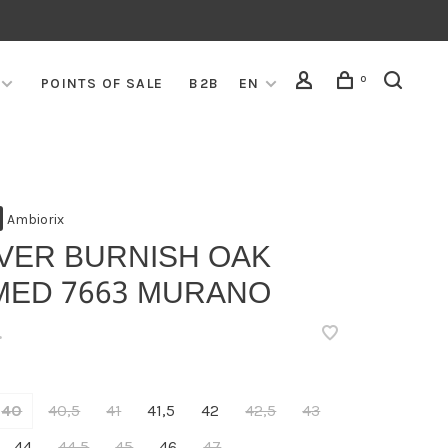
0
POINTS OF SALE
B2B
EN
Ambiorix
IVER BURNISH OAK
MED 7663 MURANO
•
40
40,5
41
41,5
42
42,5
43
44
44,5
45
46
47