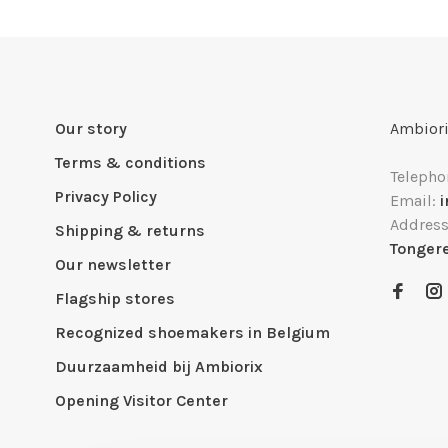
Our story
Ambiori
Terms & conditions
Telepho
Privacy Policy
Email:
Addres
Shipping & returns
Tonger
Our newsletter
Flagship stores
Recognized shoemakers in Belgium
Duurzaamheid bij Ambiorix
Opening Visitor Center