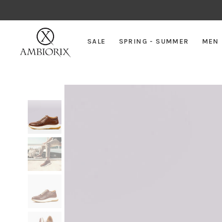
SALE
SPRING - SUMMER
MEN