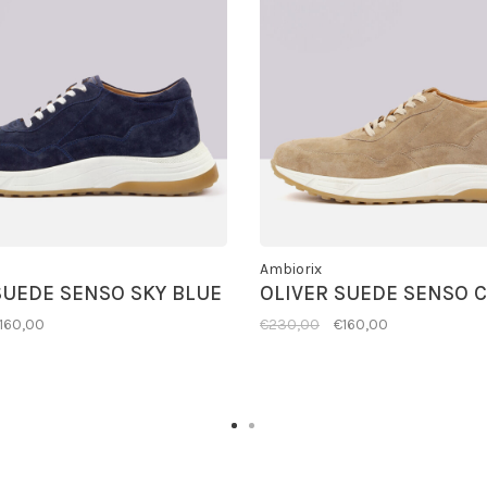
Ambiorix
SUEDE SENSO SKY BLUE
OLIVER SUEDE SENSO 
160,00
€230,00
€160,00