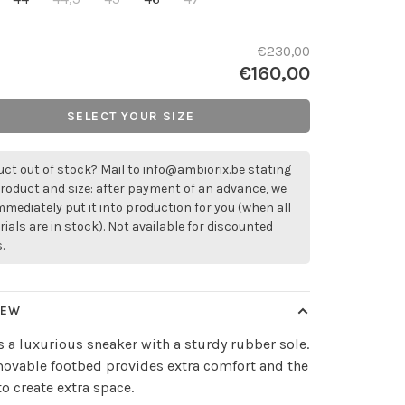
€230,00
€160,00
SELECT YOUR SIZE
ct out of stock? Mail to
info@ambiorix.be
stating
roduct and size: after payment of an advance, we
immediately put it into production for you (when all
ials are in stock). Not available for discounted
.
IEW
is a luxurious sneaker with a sturdy rubber sole.
ovable footbed provides extra comfort and the
 to create extra space.