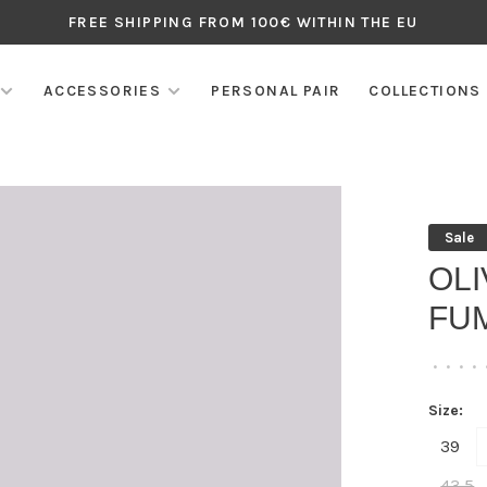
FREE SHIPPING FROM 100€ WITHIN THE EU
ACCESSORIES
PERSONAL PAIR
COLLECTIONS
Sale
OL
FU
•
•
•
•
Size:
39
43,5