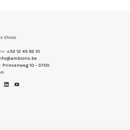
x Shoes
ne:
+32 12 45 92 10
info@ambiorix.be
s:
Prinsenweg 10 - 3700
en