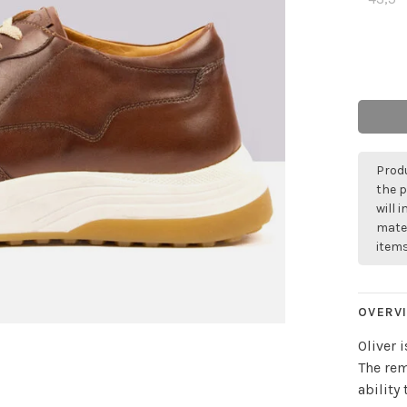
Produ
the p
will 
mater
items
OVERV
Oliver 
The rem
ability