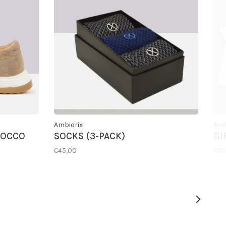
Ambiorix
Amb
COCCO
SOCKS (3-PACK)
GI
€45,00
€50