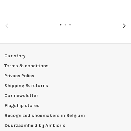
Our story
Terms & conditions
Privacy Policy
Shipping & returns
Our newsletter
Flagship stores
Recognized shoemakers in Belgium
Duurzaamheid bij Ambiorix