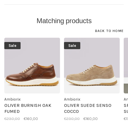
Matching products
BACK TO HOME
Sale
Sale
Ambiorix
Ambiorix
Am
OLIVER BURNISH OAK
OLIVER SUEDE SENSO
S
FUMED
COCCO
S
€230,00
€160,00
€230,00
€160,00
€1