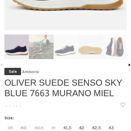
Ambiorix
Sale
OLIVER SUEDE SENSO SKY
BLUE 7663 MURANO MIEL
•
•
•
•
•
Size:
39
40
40,5
41
41,5
42
42,5
43