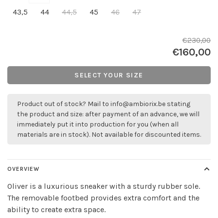
43,5
44
44,5
45
46
47
€230,00
€160,00
SELECT YOUR SIZE
Product out of stock? Mail to
info@ambiorix.be
stating
the product and size: after payment of an advance, we will
immediately put it into production for you (when all
materials are in stock). Not available for discounted items.
OVERVIEW
Oliver is a luxurious sneaker with a sturdy rubber sole.
The removable footbed provides extra comfort and the
ability to create extra space.