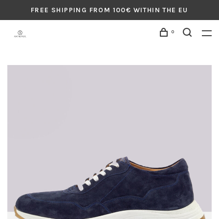
FREE SHIPPING FROM 100€ WITHIN THE EU
0