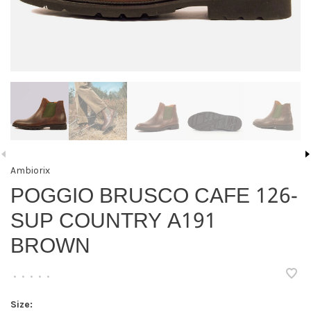
Ambiorix
POGGIO BRUSCO CAFE 126-
SUP COUNTRY A191
BROWN
•
•
•
•
•
Size: