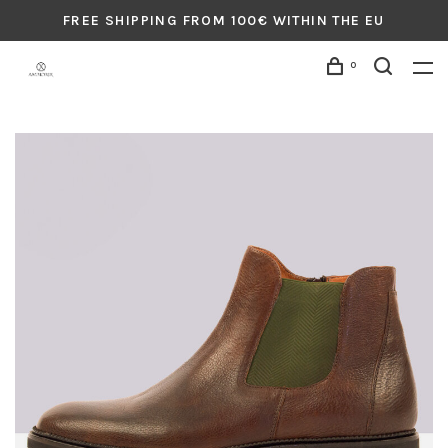
FREE SHIPPING FROM 100€ WITHIN THE EU
0