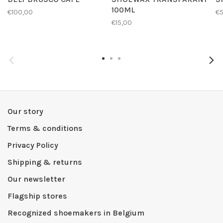
100ML
€100,00
€
€15,00
Our story
Terms & conditions
Privacy Policy
Shipping & returns
Our newsletter
Flagship stores
Recognized shoemakers in Belgium