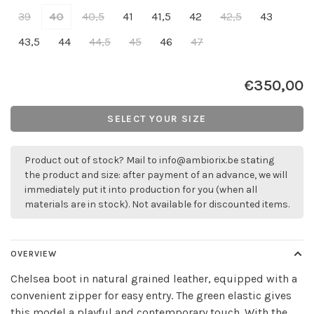
39
40
40,5
41
41,5
42
42,5
43
43,5
44
44,5
45
46
47
€350,00
SELECT YOUR SIZE
Product out of stock? Mail to
info@ambiorix.be
stating
the product and size: after payment of an advance, we will
immediately put it into production for you (when all
materials are in stock). Not available for discounted items.
OVERVIEW
Chelsea boot in natural grained leather, equipped with a
convenient zipper for easy entry. The green elastic gives
this model a playful and contemporary touch. With the