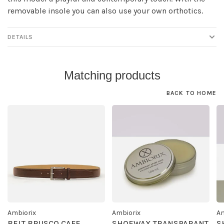
removable insole you can also use your own orthotics.
DETAILS
Matching products
BACK TO HOME
Ambiorix
Ambiorix
Am
BELT BRUSCO CAFE
SHOEWAX TRANSPARANT
S