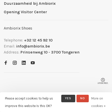
Duurzaamheid bij Ambiorix
Opening Visitor Center
Ambiorix Shoes
Telephone:
+32 12 45 92 10
Email:
info@ambiorix.be
Address:
Prinsenweg 10 - 3700 Tongeren
Please accept cookies to help us
YES
NO
More on
© Copyright 2026 Ambiorix
- Powered by
Lightspeed
- Theme by
improve this website Is this OK?
cookies »
Huysmans.me