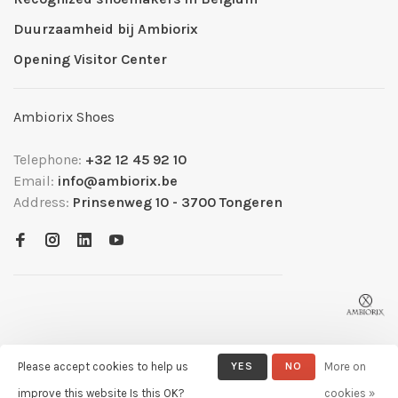
Duurzaamheid bij Ambiorix
Opening Visitor Center
Ambiorix Shoes
Telephone:
+32 12 45 92 10
Email:
info@ambiorix.be
Address:
Prinsenweg 10 - 3700 Tongeren
Please accept cookies to help us
YES
NO
More on
© Copyright 2026 Ambiorix
- Powered by
Lightspeed
- Theme by
improve this website Is this OK?
cookies »