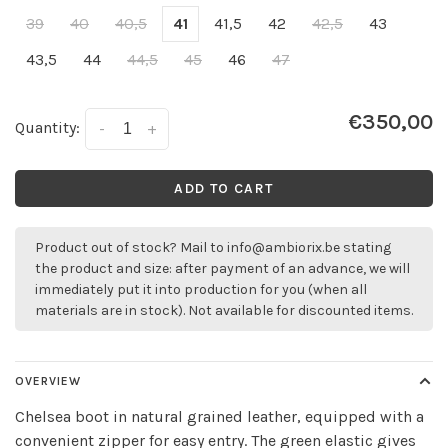
39
40
40,5
41
41,5
42
42,5
43
43,5
44
44,5
45
46
47
€350,00
Quantity:
-
+
ADD TO CART
Product out of stock? Mail to
info@ambiorix.be
stating
the product and size: after payment of an advance, we will
immediately put it into production for you (when all
materials are in stock). Not available for discounted items.
OVERVIEW
Chelsea boot in natural grained leather, equipped with a
convenient zipper for easy entry. The green elastic gives