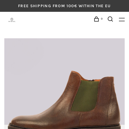
FREE SHIPPING FROM 100€ WITHIN THE EU
0