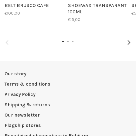
BELT BRUSCO CAFE
SHOEWAX TRANSPARANT
S
100ML
€100,00
€
€15,00
Our story
Terms & conditions
Privacy Policy
Shipping & returns
Our newsletter
Flagship stores
Recognized shoemakers in Belgium