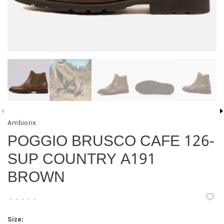
Ambiorix
POGGIO BRUSCO CAFE 126-
SUP COUNTRY A191
BROWN
•
•
•
•
•
Size: