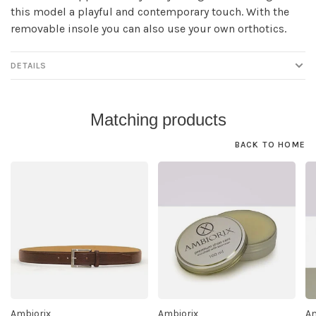
this model a playful and contemporary touch. With the
removable insole you can also use your own orthotics.
DETAILS
Matching products
BACK TO HOME
Ambiorix
Ambiorix
Am