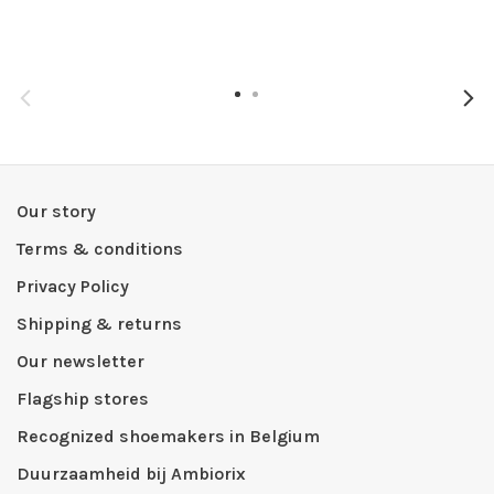
Our story
Terms & conditions
Privacy Policy
Shipping & returns
Our newsletter
Flagship stores
Recognized shoemakers in Belgium
Duurzaamheid bij Ambiorix