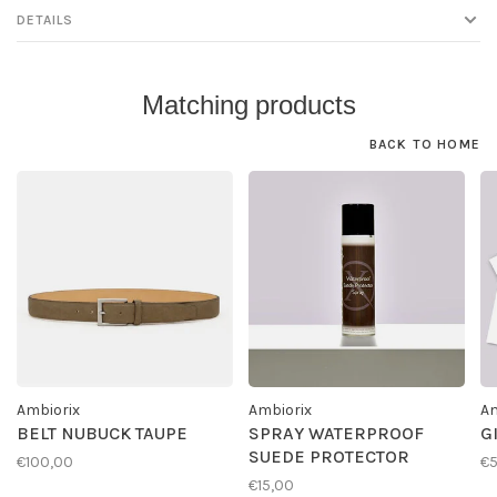
DETAILS
Matching products
BACK TO HOME
Ambiorix
Ambiorix
Am
BELT NUBUCK TAUPE
SPRAY WATERPROOF
G
SUEDE PROTECTOR
€100,00
€
€15,00