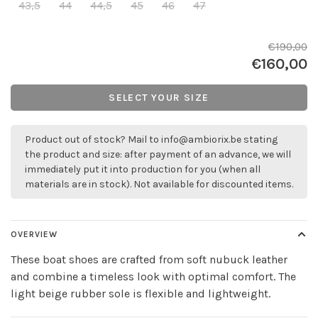
43,5
44
44,5
45
46
47
€190,00
€160,00
SELECT YOUR SIZE
Product out of stock? Mail to
info@ambiorix.be
stating
the product and size: after payment of an advance, we will
immediately put it into production for you (when all
materials are in stock). Not available for discounted items.
OVERVIEW
These boat shoes are crafted from soft nubuck leather
and combine a timeless look with optimal comfort. The
light beige rubber sole is flexible and lightweight.