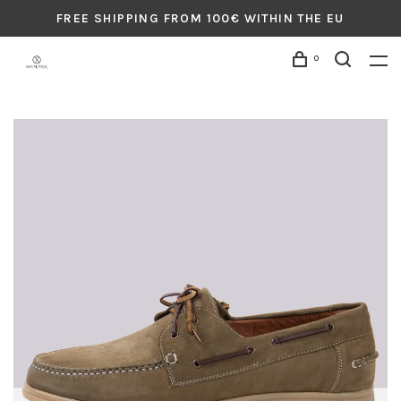
FREE SHIPPING FROM 100€ WITHIN THE EU
0