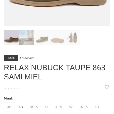
Ambiorix
Sale
RELAX NUBUCK TAUPE 863
SAMI MIEL
•
•
•
•
•
Maat:
39
40
40,5
41
41,5
42
42,5
43