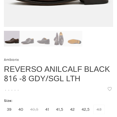
Ambiorix
REVERSO ANILCALF BLACK
816 -8 GDY/SGL LTH
•
•
•
•
•
Size:
39
40
40,5
41
41,5
42
42,5
43