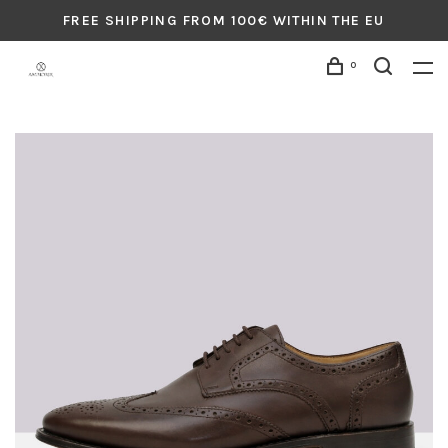
FREE SHIPPING FROM 100€ WITHIN THE EU
0