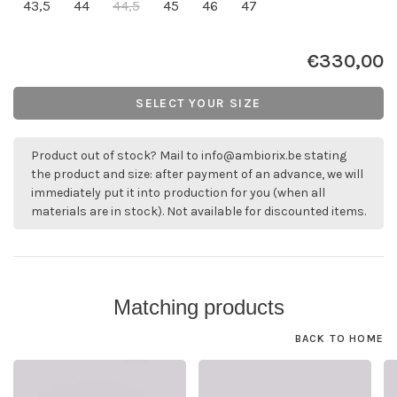
43,5
44
44,5
45
46
47
€330,00
SELECT YOUR SIZE
Product out of stock? Mail to
info@ambiorix.be
stating
the product and size: after payment of an advance, we will
immediately put it into production for you (when all
materials are in stock). Not available for discounted items.
Matching products
BACK TO HOME