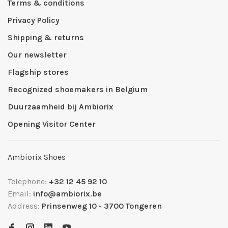
Terms & conditions
Privacy Policy
Shipping & returns
Our newsletter
Flagship stores
Recognized shoemakers in Belgium
Duurzaamheid bij Ambiorix
Opening Visitor Center
Ambiorix Shoes
Telephone:
+32 12 45 92 10
Email:
info@ambiorix.be
Address:
Prinsenweg 10 - 3700 Tongeren