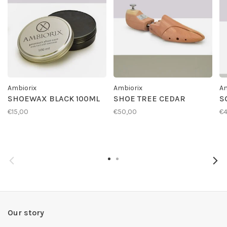
Ambiorix
Ambiorix
Am
SHOEWAX BLACK 100ML
SHOE TREE CEDAR
S
€15,00
€50,00
€4
Our story